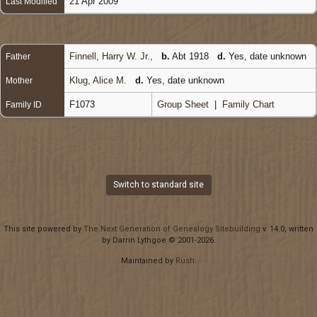
21 Apr 2009
Last Modified
Finnell, Harry W. Jr.
,
b.
Abt 1918
d.
Yes, date unknown
Father
Klug, Alice M.
d.
Yes, date unknown
Mother
F1073
Group Sheet
|
Family Chart
Family ID
Switch to standard site
This site powered by
The Next Generation of Genealogy Sitebuilding
v. 14.0, written
by Darrin Lythgoe © 2001-2026.
Maintained by
Rush
.