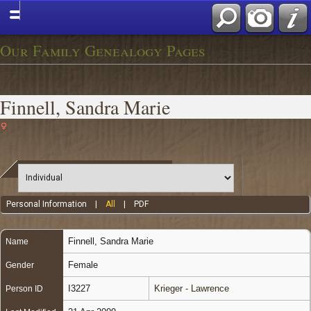
Our Family Genealogy Pages
Finnell, Sandra Marie
Personal Information
|
All
|
PDF
Finnell
,
Sandra Marie
Name
Female
Gender
I3227
Krieger - Lawrence
Person ID