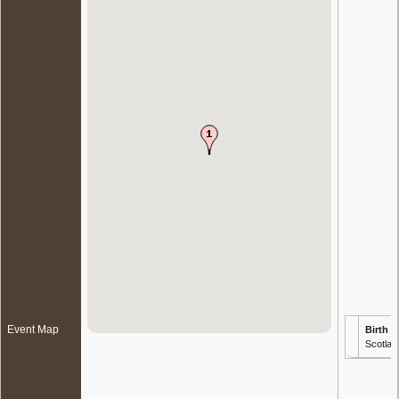
Event Map
Birth
- 
Scotlan