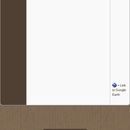
=
Link
to Google
Earth