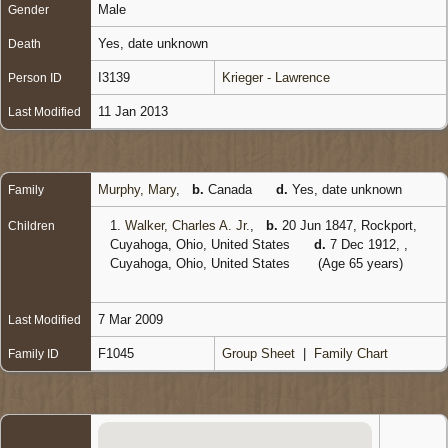
Male
Gender
Yes, date unknown
Death
I3139
Krieger - Lawrence
Person ID
11 Jan 2013
Last Modified
Murphy, Mary
,
b.
Canada
d.
Yes, date unknown
Family
1.
Walker, Charles A. Jr.
,
b.
20 Jun 1847, Rockport,
Children
Cuyahoga, Ohio, United States
d.
7 Dec 1912, ,
Cuyahoga, Ohio, United States
(Age 65 years)
7 Mar 2009
Last Modified
F1045
Group Sheet
|
Family Chart
Family ID