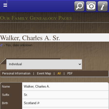
Our Family Genealogy Pages
Walker, Charles A. Sr.
- Yes, date unknown
Personal Information
|
Event Map
|
All
|
PDF
Walker
,
Charles A.
Name
Sr.
Suffix
Scotland
Birth