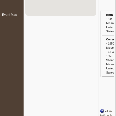
Event Map
Birth
-
1844 -
Missour
United
States
Censu
- 1850
Missour
- 12 Oc
1850 -
Shanno
Missour
United
States
=
Link
to Google