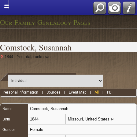
Our Family Genealogy Pages
Comstock, Susannah
1844 - Yes, date unknown
Personal Information
|
Sources
|
Event Map
|
All
|
PDF
Comstock
,
Susannah
Name
1844
Missouri, United States
Birth
Female
Gender