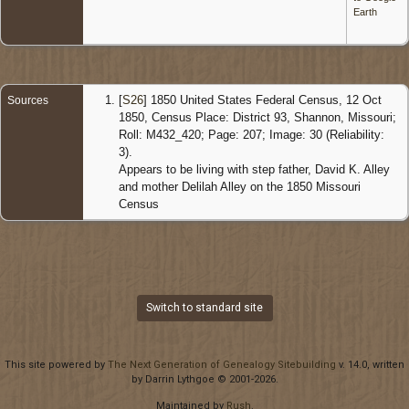
Earth
[
S26
] 1850 United States Federal Census, 12 Oct
Sources
1850, Census Place: District 93, Shannon, Missouri;
Roll: M432_420; Page: 207; Image: 30 (Reliability:
3).
Appears to be living with step father, David K. Alley
and mother Delilah Alley on the 1850 Missouri
Census
Switch to standard site
This site powered by
The Next Generation of Genealogy Sitebuilding
v. 14.0, written
by Darrin Lythgoe © 2001-2026.
Maintained by
Rush
.