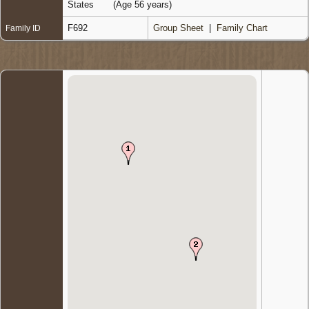
States
(Age 56 years)
F692
Group Sheet
|
Family Chart
Family ID