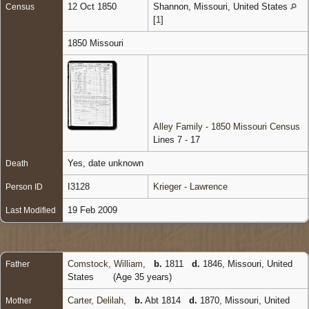
12 Oct 1850
Shannon, Missouri, United States
Census
[
1
]
1850 Missouri
Alley Family - 1850 Missouri Census
Lines 7 - 17
Yes, date unknown
Death
I3128
Krieger - Lawrence
Person ID
19 Feb 2009
Last Modified
Comstock, William
,
b.
1811
d.
1846, Missouri, United
Father
States
(Age 35 years)
Carter, Delilah
,
b.
Abt 1814
d.
1870, Missouri, United
Mother