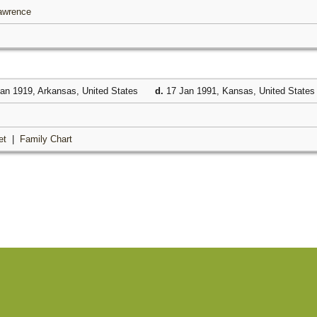
Lawrence
an 1919, Arkansas, United States
d.
17 Jan 1991, Kansas, United State
et
|
Family Chart