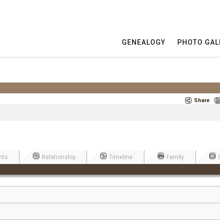
GENEALOGY
PHOTO GAL
Share
nts
Relationship
Timeline
Family