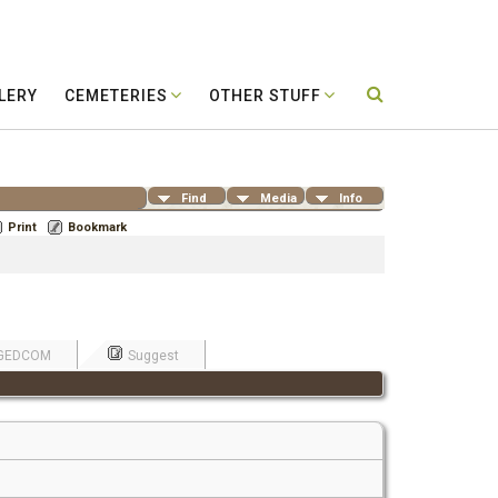
LERY
CEMETERIES
OTHER STUFF
Find
Media
Info
Print
Bookmark
GEDCOM
Suggest