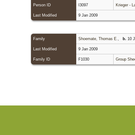
Person ID
I3097
Krieger - 
Last Modified
9 Jan 2009
Family
Shoemate, Thomas E.
,
b.
10 J
Last Modified
9 Jan 2009
Family ID
F1030
Group She