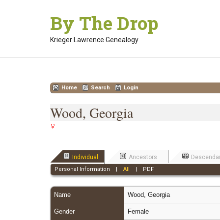
Skip
By The Drop
to
content
Krieger Lawrence Genealogy
Home
Search
Login
Wood, Georgia
Individual
Ancestors
Descenda
Personal Information
|
All
|
PDF
Name
Wood
,
Georgia
Gender
Female