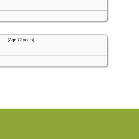
s
(Age 72 years)