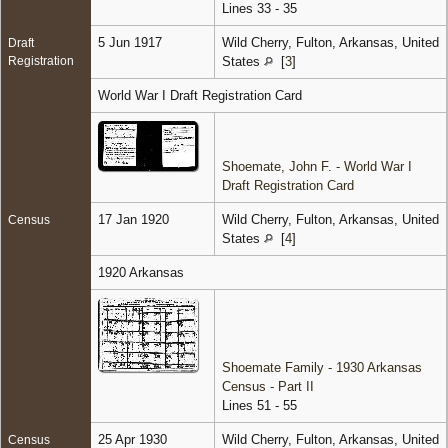
Lines 33 - 35
5 Jun 1917
Wild Cherry, Fulton, Arkansas, United
Draft
Registration
States
[
3
]
World War I Draft Registration Card
Shoemate, John F. - World War I
Draft Registration Card
17 Jan 1920
Wild Cherry, Fulton, Arkansas, United
Census
States
[
4
]
1920 Arkansas
Shoemate Family - 1930 Arkansas
Census - Part II
Lines 51 - 55
25 Apr 1930
Wild Cherry, Fulton, Arkansas, United
Census