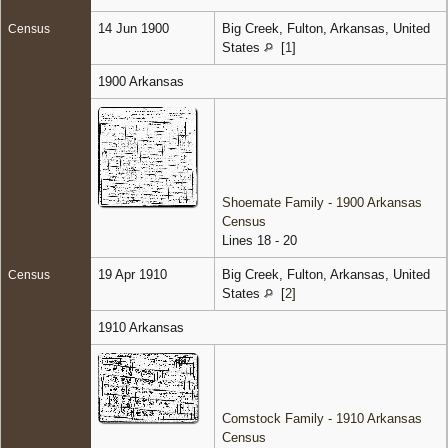
14 Jun 1900
Big Creek, Fulton, Arkansas, United
Census
States
[
1
]
1900 Arkansas
Shoemate Family - 1900 Arkansas
Census
Lines 18 - 20
19 Apr 1910
Big Creek, Fulton, Arkansas, United
Census
States
[
2
]
1910 Arkansas
Comstock Family - 1910 Arkansas
Census