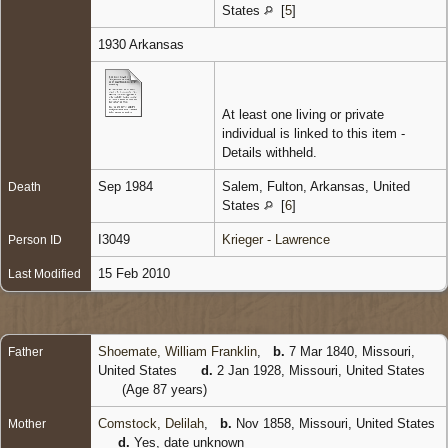
States
[
5
]
1930 Arkansas
At least one living or private
individual is linked to this item -
Details withheld.
Sep 1984
Salem, Fulton, Arkansas, United
Death
States
[
6
]
I3049
Krieger - Lawrence
Person ID
15 Feb 2010
Last Modified
Shoemate, William Franklin
,
b.
7 Mar 1840, Missouri,
Father
United States
d.
2 Jan 1928, Missouri, United States
(Age 87 years)
Comstock, Delilah
,
b.
Nov 1858, Missouri, United States
Mother
d.
Yes, date unknown