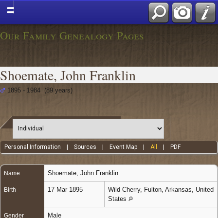
Our Family Genealogy Pages
Shoemate, John Franklin
1895 - 1984 (89 years)
Personal Information
|
Sources
|
Event Map
|
All
|
PDF
Shoemate
,
John Franklin
Name
17 Mar 1895
Wild Cherry, Fulton, Arkansas, United
Birth
States
Male
Gender