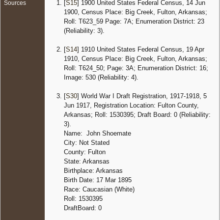
[
S15
] 1900 United States Federal Census, 14 Jun
Sources
Cherry,
1900, Census Place: Big Creek, Fulton, Arkansas;
Fulton,
Roll: T623_59 Page: 7A; Enumeration District: 23
Arkans
(Reliability: 3).
United 
Censu
[
S14
] 1910 United States Federal Census, 19 Apr
1920
1910, Census Place: Big Creek, Fulton, Arkansas;
Arkansa
Roll: T624_50; Page: 3A; Enumeration District: 16;
17 Jan
Image: 530 (Reliability: 4).
- Wild
Cherry,
Fulton,
[
S30
] World War I Draft Registration, 1917-1918, 5
Arkans
Jun 1917, Registration Location: Fulton County,
United 
Arkansas; Roll: 1530395; Draft Board: 0 (Reliability:
3).
Censu
1930
Name: John Shoemate
Arkansa
City: Not Stated
25 Apr 
County: Fulton
Wild Ch
State: Arkansas
Fulton,
Birthplace: Arkansas
Arkans
United 
Birth Date: 17 Mar 1895
Race: Caucasian (White)
Death
-
Roll: 1530395
1984 -
DraftBoard: 0
Salem,
Fulton,