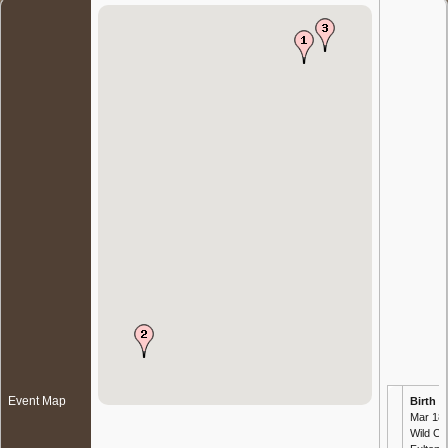
Event Map
Birth
- 
Mar 189
Wild Ch