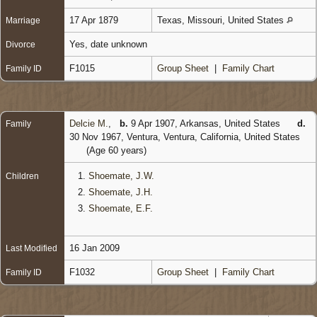
17 Apr 1879
Texas, Missouri, United States
Marriage
Yes, date unknown
Divorce
F1015
Group Sheet
|
Family Chart
Family ID
Delcie M.
,
b.
9 Apr 1907, Arkansas, United States
d.
Family
30 Nov 1967, Ventura, Ventura, California, United States
(Age 60 years)
1.
Shoemate, J.W.
Children
2.
Shoemate, J.H.
3.
Shoemate, E.F.
16 Jan 2009
Last Modified
F1032
Group Sheet
|
Family Chart
Family ID