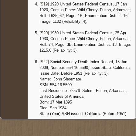
Arkans
[
S19
] 1920 United States Federal Census, 17 Jan
United 
1920, Census Place: Wild Cherry, Fulton, Arkansas;
Roll: T625_62; Page: 1B; Enumeration District: 16;
Image: 1102 (Reliability: 4).
[
S20
] 1930 United States Federal Census, 25 Apr
1930, Census Place: Wild Cherry, Fulton, Arkansas;
Roll: 74; Page: 3B; Enumeration District: 18; Image:
1215.0 (Reliability: 3).
[
S22
] Social Security Death Index Record, 15 Jan
2009, Number: 554-16-5590; Issue State: California;
Issue Date: Before 1951 (Reliability: 3).
Name: John Shoemate
SSN: 554-16-5590
Last Residence: 72576 Salem, Fulton, Arkansas,
United States of America
Born: 17 Mar 1895
Died: Sep 1984
State (Year) SSN issued: California (Before 1951)