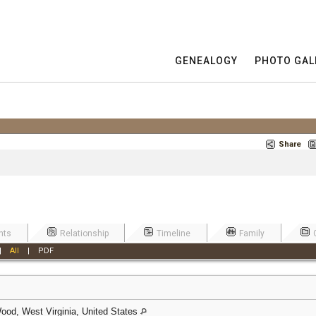
GENEALOGY
PHOTO GAL
Share
nts
Relationship
Timeline
Family
|
All
|
PDF
ood, West Virginia, United States