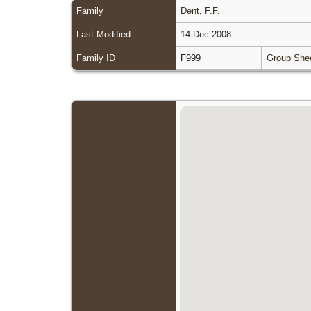
Family
Dent, F.F.
Last Modified
14 Dec 2008
Family ID
F999
Group She