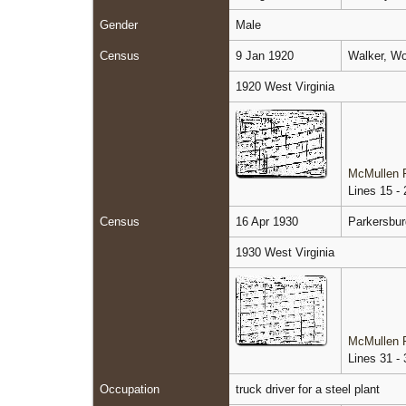
Gender
Male
Census
9 Jan 1920
Walker, Wo
1920 West Virginia
McMullen F
Lines 15 - 
Census
16 Apr 1930
Parkersbur
1930 West Virginia
McMullen F
Lines 31 - 
Occupation
truck driver for a steel plant