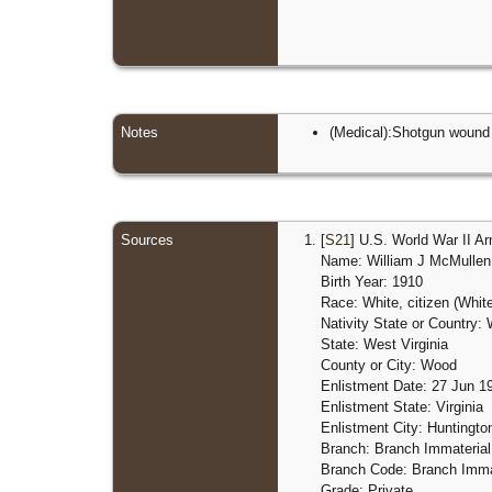
Notes
(Medical):Shotgun wound
Sources
[
S21
] U.S. World War II A
Name: William J McMullen
Birth Year: 1910
Race: White, citizen (Whit
Nativity State or Country: 
State: West Virginia
County or City: Wood
Enlistment Date: 27 Jun 1
Enlistment State: Virginia
Enlistment City: Huntingt
Branch: Branch Immaterial
Branch Code: Branch Immat
Grade: Private