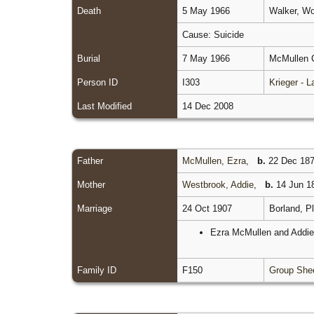
Death
5 May 1966
Walker, Wo
Cause: Suicide
Burial
7 May 1966
McMullen C
Person ID
I303
Krieger - 
Last Modified
14 Dec 2008
Father
McMullen, Ezra
,
b.
22 Dec 187
Mother
Westbrook, Addie
,
b.
14 Jun 18
Marriage
24 Oct 1907
Borland, P
Ezra McMullen and Addie 
Family ID
F150
Group She