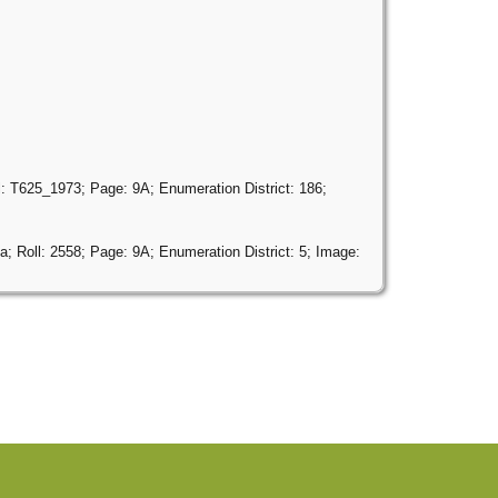
: T625_1973; Page: 9A; Enumeration District: 186;
; Roll: 2558; Page: 9A; Enumeration District: 5; Image: