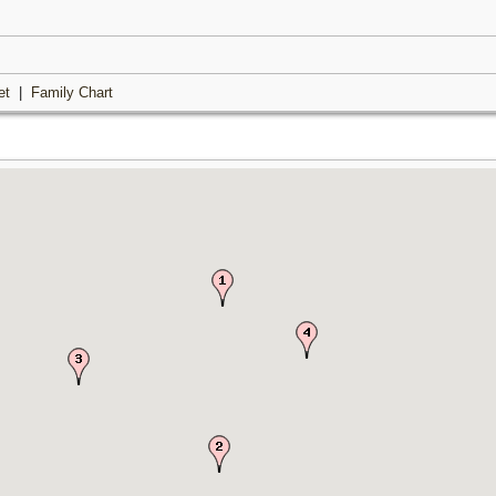
et
|
Family Chart