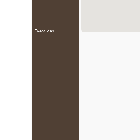
Event Map