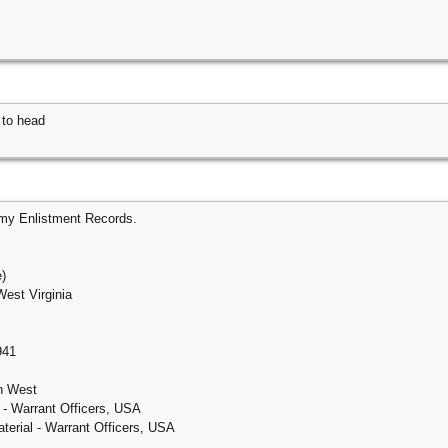
 to head
rmy Enlistment Records.
e)
West Virginia
941
on West
 - Warrant Officers, USA
erial - Warrant Officers, USA