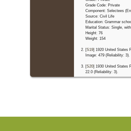
Grade Code: Private
Component: Selectees (En
Source: Civil Life
Education: Grammar schoo
Marital Status: Single, wi
Height: 76
Weight: 154
[
S19
] 1920 United States 
Image: 479 (Reliability: 3).
[
S20
] 1930 United States 
22.0 (Reliability: 3).