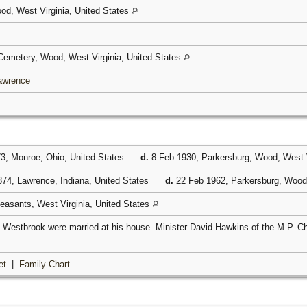
od, West Virginia, United States
emetery, Wood, West Virginia, United States
Lawrence
3, Monroe, Ohio, United States
d.
8 Feb 1930, Parkersburg, Wood, West V
74, Lawrence, Indiana, United States
d.
22 Feb 1962, Parkersburg, Wood,
leasants, West Virginia, United States
Westbrook were married at his house. Minister David Hawkins of the M.P. C
et
|
Family Chart