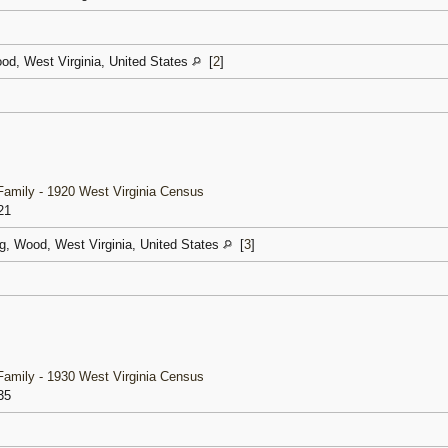
od, West Virginia, United States
[
2
]
amily - 1920 West Virginia Census
21
g, Wood, West Virginia, United States
[
3
]
amily - 1930 West Virginia Census
35