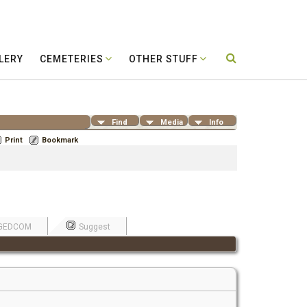
LERY
CEMETERIES
OTHER STUFF
Find
Media
Info
Print
Bookmark
GEDCOM
Suggest