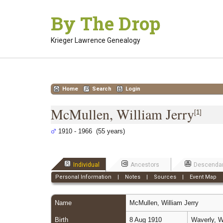
Skip
By The Drop
to
content
Krieger Lawrence Genealogy
Home
Search
Login
McMullen, William Jerry
[
1
]
1910 - 1966 (55 years)
Individual
Ancestors
Descenda
Personal Information
|
Notes
|
Sources
|
Event Map
Name
McMullen
,
William Jerry
Birth
8 Aug 1910
Waverly, W