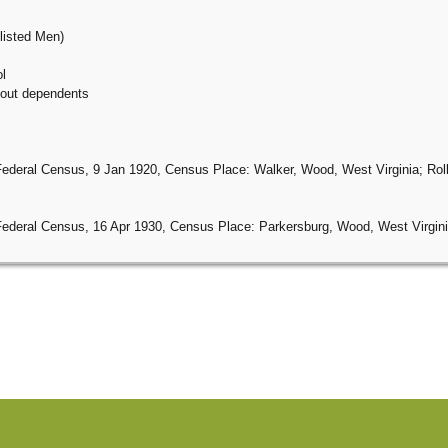
listed Men)
l
thout dependents
Federal Census, 9 Jan 1920, Census Place: Walker, Wood, West Virginia; Roll
Federal Census, 16 Apr 1930, Census Place: Parkersburg, Wood, West Virginia