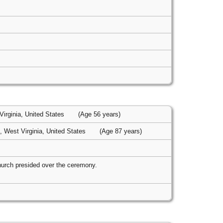
irginia, United States
(Age 56 years)
 West Virginia, United States
(Age 87 years)
hurch presided over the ceremony.