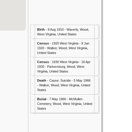
Birth
- 8 Aug 1910 - Waverly, Wood,
West Virginia, United States
Census
- 1920 West Virginia - 9 Jan
1920 - Walker, Wood, West Virginia,
United States
Census
- 1930 West Virginia - 16 Apr
1930 - Parkersburg, Wood, West
Virginia, United States
Death
- Cause: Suicide - 5 May 1966
- Walker, Wood, West Virginia, United
States
Burial
- 7 May 1966 - McMullen
Cemetery, Wood, West Virginia, United
States