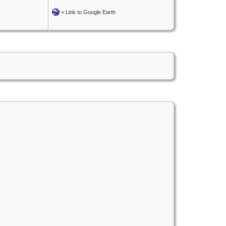
=
Link to Google Earth