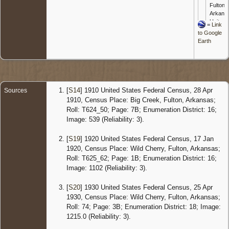
Fulton,
Arkans
United
=
Link
States
to Google
Earth
Censu
1920
Arkans
- 17 Ja
1920 -
Wild
[
S14
] 1910 United States Federal Census, 28 Apr
Sources
Cherry,
1910, Census Place: Big Creek, Fulton, Arkansas;
Fulton,
Roll: T624_50; Page: 7B; Enumeration District: 16;
Arkans
Image: 539 (Reliability: 3).
United
States
[
S19
] 1920 United States Federal Census, 17 Jan
Censu
1920, Census Place: Wild Cherry, Fulton, Arkansas;
1930
Roll: T625_62; Page: 1B; Enumeration District: 16;
Arkans
Image: 1102 (Reliability: 3).
- 25 Apr
1930 -
Wild
[
S20
] 1930 United States Federal Census, 25 Apr
Cherry,
1930, Census Place: Wild Cherry, Fulton, Arkansas;
Fulton,
Roll: 74; Page: 3B; Enumeration District: 18; Image:
Arkans
1215.0 (Reliability: 3).
United
States