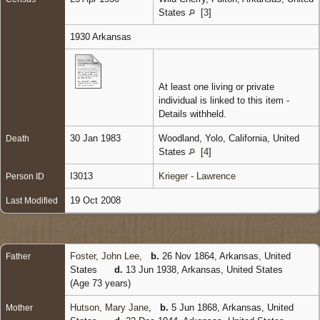
States
[
3
]
1930 Arkansas
At least one living or private
individual is linked to this item -
Details withheld.
30 Jan 1983
Woodland, Yolo, California, United
Death
States
[
4
]
I3013
Krieger - Lawrence
Person ID
19 Oct 2008
Last Modified
Foster, John Lee
,
b.
26 Nov 1864, Arkansas, United
Father
States
d.
13 Jun 1938, Arkansas, United States
(Age 73 years)
Hutson, Mary Jane
,
b.
5 Jun 1868, Arkansas, United
Mother