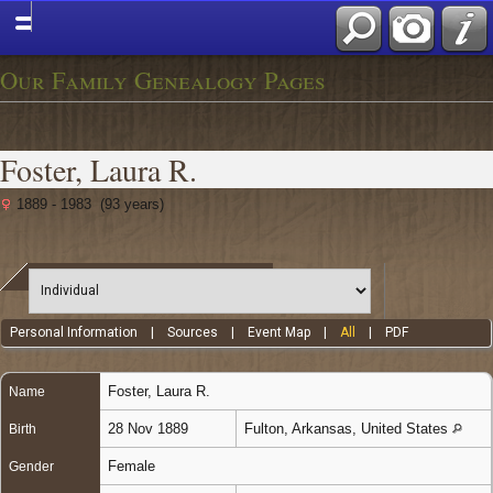
Our Family Genealogy Pages
Foster, Laura R.
1889 - 1983 (93 years)
Personal Information
|
Sources
|
Event Map
|
All
|
PDF
Foster
,
Laura R.
Name
28 Nov 1889
Fulton, Arkansas, United States
Birth
Female
Gender