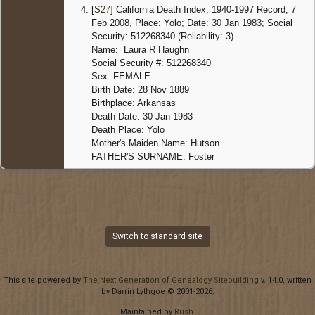
[
S27
] California Death Index, 1940-1997 Record, 7
Death
-
Feb 2008, Place: Yolo; Date: 30 Jan 1983; Social
30 Jan
Security: 512268340 (Reliability: 3).
1983 -
Name: Laura R Haughn
Woodla
Yolo,
Social Security #: 512268340
Californ
Sex: FEMALE
United
Birth Date: 28 Nov 1889
States
Birthplace: Arkansas
Death Date: 30 Jan 1983
Death Place: Yolo
Mother's Maiden Name: Hutson
FATHER'S SURNAME: Foster
Switch to standard site
This site powered by
The Next Generation of Genealogy Sitebuilding
v. 14.0, written
by Darrin Lythgoe © 2001-2026.
Maintained by
Rush
.