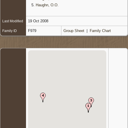
5.
Haughn, O.O.
19 Oct 2008
Last Modified
F979
Group Sheet
|
Family Chart
Family ID