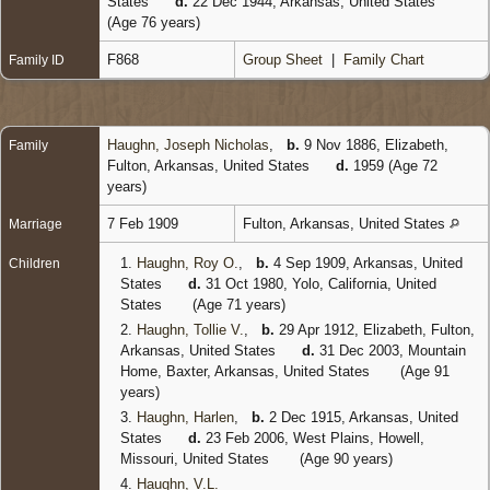
States
d.
22 Dec 1944, Arkansas, United States
(Age 76 years)
F868
Group Sheet
|
Family Chart
Family ID
Haughn, Joseph Nicholas
,
b.
9 Nov 1886, Elizabeth,
Family
Fulton, Arkansas, United States
d.
1959 (Age 72
years)
7 Feb 1909
Fulton, Arkansas, United States
Marriage
1.
Haughn, Roy O.
,
b.
4 Sep 1909, Arkansas, United
Children
States
d.
31 Oct 1980, Yolo, California, United
States
(Age 71 years)
2.
Haughn, Tollie V.
,
b.
29 Apr 1912, Elizabeth, Fulton,
Arkansas, United States
d.
31 Dec 2003, Mountain
Home, Baxter, Arkansas, United States
(Age 91
years)
3.
Haughn, Harlen
,
b.
2 Dec 1915, Arkansas, United
States
d.
23 Feb 2006, West Plains, Howell,
Missouri, United States
(Age 90 years)
4.
Haughn, V.L.