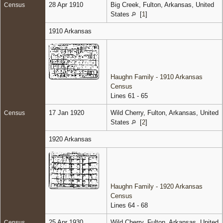
28 Apr 1910
Big Creek, Fulton, Arkansas, United
Census
States
[
1
]
1910 Arkansas
Haughn Family - 1910 Arkansas
Census
Lines 61 - 65
17 Jan 1920
Wild Cherry, Fulton, Arkansas, United
Census
States
[
2
]
1920 Arkansas
Haughn Family - 1920 Arkansas
Census
Lines 64 - 68
25 Apr 1930
Wild Cherry, Fulton, Arkansas, United
Census