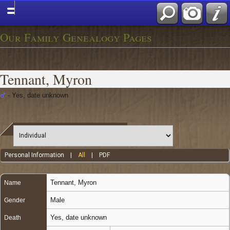
Our Family Genealogy Pages
Tennant, Myron
- Yes, date unknown
Personal Information
|
All
|
PDF
Tennant
,
Myron
Name
Male
Gender
Yes, date unknown
Death