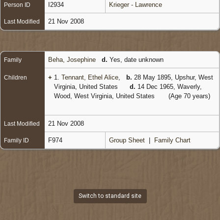
I2934
Krieger - Lawrence
Person ID
21 Nov 2008
Last Modified
Beha, Josephine
d.
Yes, date unknown
Family
+
1.
Tennant, Ethel Alice
,
b.
28 May 1895, Upshur, West
Children
Virginia, United States
d.
14 Dec 1965, Waverly,
Wood, West Virginia, United States
(Age 70 years)
21 Nov 2008
Last Modified
F974
Group Sheet
|
Family Chart
Family ID
Switch to standard site