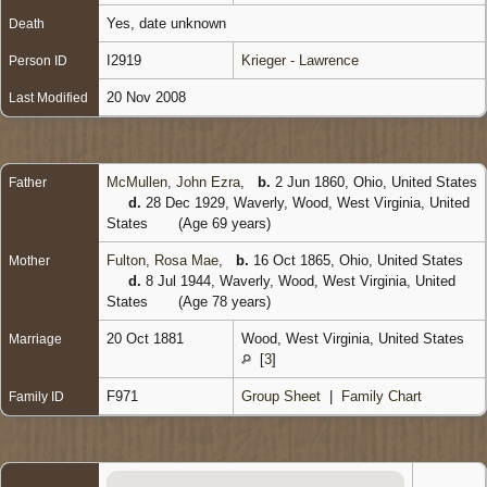
Yes, date unknown
Death
I2919
Krieger - Lawrence
Person ID
20 Nov 2008
Last Modified
McMullen, John Ezra
,
b.
2 Jun 1860, Ohio, United States
Father
d.
28 Dec 1929, Waverly, Wood, West Virginia, United
States
(Age 69 years)
Fulton, Rosa Mae
,
b.
16 Oct 1865, Ohio, United States
Mother
d.
8 Jul 1944, Waverly, Wood, West Virginia, United
States
(Age 78 years)
20 Oct 1881
Wood, West Virginia, United States
Marriage
[
3
]
F971
Group Sheet
|
Family Chart
Family ID