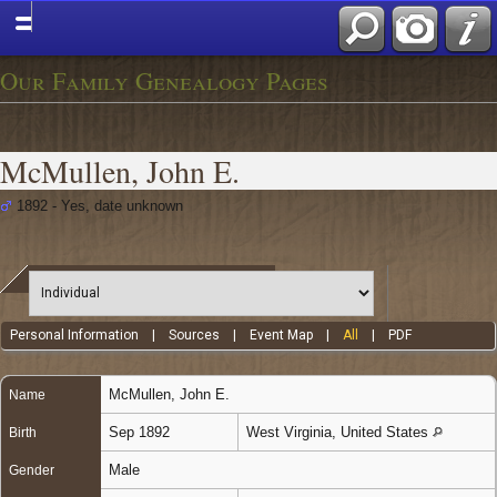
Our Family Genealogy Pages
McMullen, John E.
1892 - Yes, date unknown
Personal Information
|
Sources
|
Event Map
|
All
|
PDF
McMullen
,
John E.
Name
Sep 1892
West Virginia, United States
Birth
Male
Gender