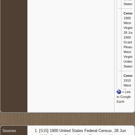
States
Censu
1900
West
Virginia 
28 Jun
1900 -
Grant,
Pleasan
West
Virginia,
United
States
Censu
1910
West
Virginia 
=
Link
29 Apr
to Google
1910 -
Earth
Wood,
West
Virginia,
United
States
[
S15
] 1900 United States Federal Census, 28 Jun
Sources