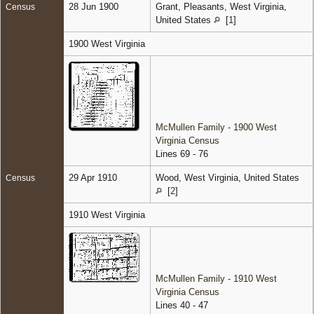
28 Jun 1900
Grant, Pleasants, West Virginia,
Census
United States
[
1
]
1900 West Virginia
McMullen Family - 1900 West
Virginia Census
Lines 69 - 76
29 Apr 1910
Wood, West Virginia, United States
Census
[
2
]
1910 West Virginia
McMullen Family - 1910 West
Virginia Census
Lines 40 - 47