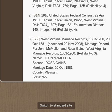
1900, Census Place: Grant, Pleasants, West
Virginia; Roll: T623 1769; Page: 12B (Reliability: 4).
[
S14
] 1910 United States Federal Census, 29 Apr
1910, Census Place: Union, Wood, West Virginia;
Roll: T624_1697; Page: 6A; Enumeration District:
140; Image: 466 (Reliability: 4).
[
S65
] West Virginia Marriage Records, 1863-1900, 20
Oct 1881, (accessed 20 Nov 2008), Marriage Record
For John McMullen and Rosa Gains; West Virginia
Marriage Records, 1863-1900. (Reliability: 3).
Name: JOHN McMULLEN
Spouse: ROSA GAINS
Marriage Date: 20 Oct 1881
County: Pleasant
State: WV
Switch to standard site