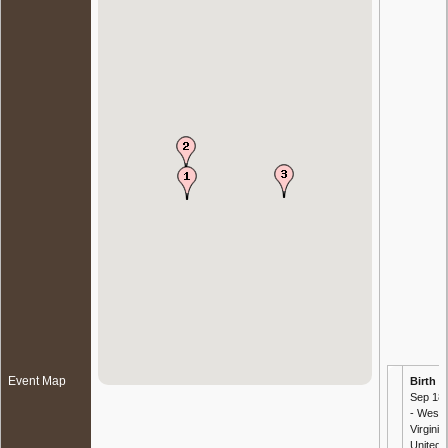
Event Map
Birth
-
Sep 18
- West
Virginia,
United