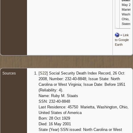
May 20
Marietta
Washin
Ohio, U
States
=
Link
to Google
Earth
[
S22
] Social Security Death Index Record, 26 Oct
Sources
2008, Number: 232-40-8848; Issue State: North
Carolina or West Virginia; Issue Date: Before 1951
(Reliability: 4).
Name: Ruby M. Staats
SSN: 232-40-8848
Last Residence: 45750 Marietta, Washington, Ohio,
United States of America
Born: 28 Oct 1929
Died: 16 May 2001
State (Year) SSN issued: North Carolina or West