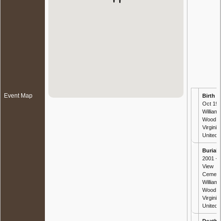
Event Map
Birth
- 
Oct 192
William
Wood, 
Virginia,
United 
Burial
-
2001 - 
View
Cemete
William
Wood, 
Virginia,
United 
Death
-