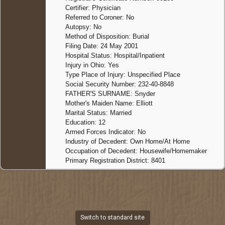
Certifier: Physician
Referred to Coroner: No
Autopsy: No
Method of Disposition: Burial
Filing Date: 24 May 2001
Hospital Status: Hospital/Inpatient
Injury in Ohio: Yes
Type Place of Injury: Unspecified Place
Social Security Number: 232-40-8848
FATHER'S SURNAME: Snyder
Mother's Maiden Name: Elliott
Marital Status: Married
Education: 12
Armed Forces Indicator: No
Industry of Decedent: Own Home/At Home
Occupation of Decedent: Housewife/Homemaker
Primary Registration District: 8401
Switch to standard site