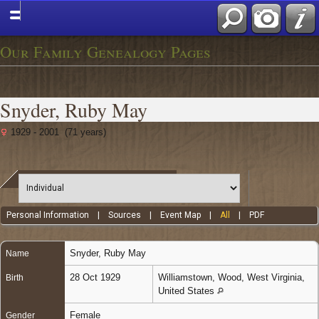
Our Family Genealogy Pages
Snyder, Ruby May
1929 - 2001 (71 years)
Personal Information
|
Sources
|
Event Map
|
All
|
PDF
Snyder
,
Ruby May
Name
28 Oct 1929
Williamstown, Wood, West Virginia,
Birth
United States
Female
Gender