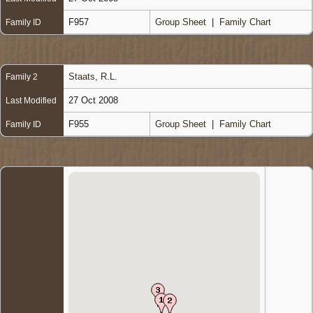
F957
Group Sheet
|
Family Chart
Family ID
Staats, R.L.
Family 2
27 Oct 2008
Last Modified
F955
Group Sheet
|
Family Chart
Family ID