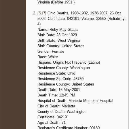
Virginia (Before 1951 )
[
S17
] Ohio Deaths, 1908-1932, 1938-2007, 26 Oct
2008, Certificate: 042191; Volume: 32862 (Reliability:
4).
Name: Ruby May Staats
Birth Date: 28 Oct 1929
Birth State: West Virginia
Birth Country: United States
Gender: Female
Race: White
Hispanic Origin: Not Hispanic (Latino)
Residence County: Washington
Residence State: Ohio
Residence Zip Code: 45750
Residence Country: United States
Death Date: 16 May 2001
Death Time: 12:45 PM
Hospital of Death: Marietta Memorial Hospital
City of Death: Marietta
County of Death: Washington
Certificate: 042191
Age at Death: 71
Registrar's Certificate Number: 00180