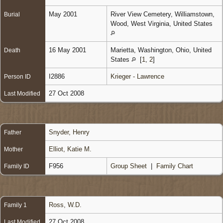
May 2001
River View Cemetery, Williamstown,
Burial
Wood, West Virginia, United States
16 May 2001
Marietta, Washington, Ohio, United
Death
States
[
1
,
2
]
I2886
Krieger - Lawrence
Person ID
27 Oct 2008
Last Modified
Snyder, Henry
Father
Elliot, Katie M.
Mother
F956
Group Sheet
|
Family Chart
Family ID
Ross, W.D.
Family 1
27 Oct 2008
Last Modified