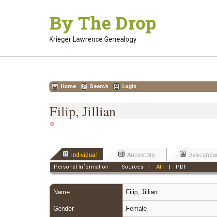
Skip
By The Drop
to
content
Krieger Lawrence Genealogy
Home
Search
Login
Filip, Jillian
Individual
Ancestors
Descenda
Personal Information
|
Sources
|
All
|
PDF
Name
Filip
,
Jillian
Gender
Female