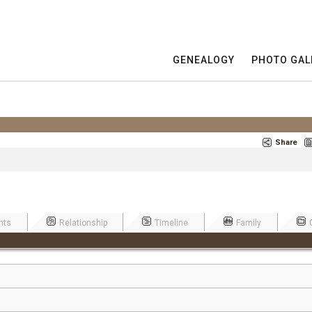
GENEALOGY
PHOTO GAL
Share
nts
Relationship
Timeline
Family