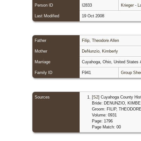
Person ID
I2833
Krieger - 
Last Modified
19 Oct 2008
Father
Filip, Theodore Allen
Mother
DeNunzio, Kimberly
Marriage
Cuyahoga, Ohio, United States
Family ID
F941
Group She
Sources
[
S2
] Cuyahoga County Hist
Bride: DENUNZIO, KIMB
Groom: FILIP, THEODOR
Volume: 0931
Page: 1796
Page Match: 00