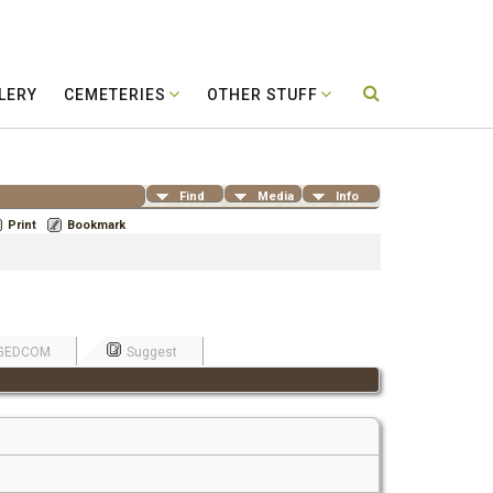
LERY
CEMETERIES
OTHER STUFF
Find
Media
Info
Print
Bookmark
GEDCOM
Suggest