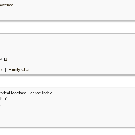
Lawrence
[
1
]
et
|
Family Chart
orical Marriage License Index.
ERLY
E