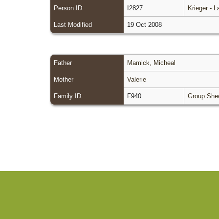
Person ID
I2827
Krieger - 
Last Modified
19 Oct 2008
Father
Mamick, Micheal
Mother
Valerie
Family ID
F940
Group She