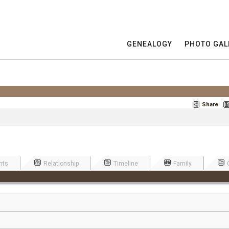
GENEALOGY
PHOTO GAL
Share
nts
Relationship
Timeline
Family