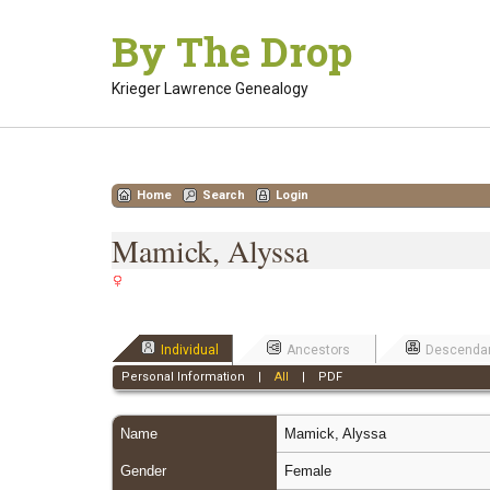
Skip
By The Drop
to
content
Krieger Lawrence Genealogy
Home
Search
Login
Mamick, Alyssa
Individual
Ancestors
Descenda
Personal Information
|
All
|
PDF
Name
Mamick
,
Alyssa
Gender
Female