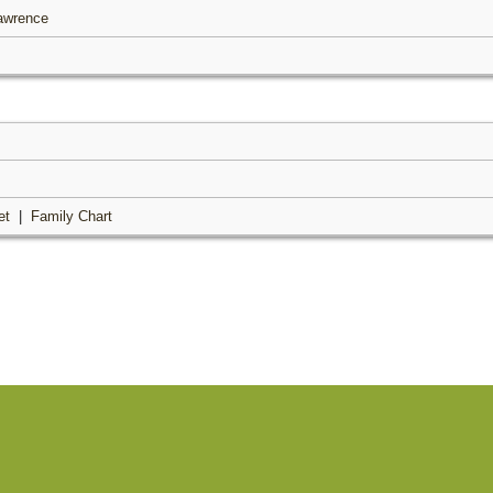
Lawrence
et
|
Family Chart