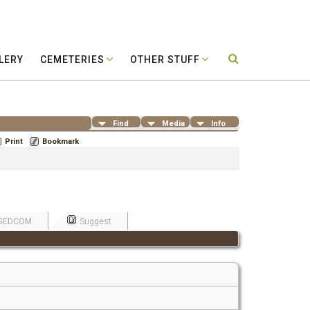
LERY
CEMETERIES
OTHER STUFF
Find
Media
Info
Print
Bookmark
GEDCOM
Suggest