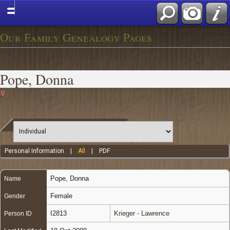
Our Family Genealogy Pages
Pope, Donna
Personal Information
|
All
|
PDF
Pope
,
Donna
Name
Female
Gender
I2813
Krieger - Lawrence
Person ID