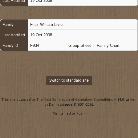
19 Oct 2008
Last Modified
Filip, William Liviu
Family
19 Oct 2008
Last Modified
F934
Group Sheet
|
Family Chart
Family ID
Switch to standard site
This site powered by
The Next Generation of Genealogy Sitebuilding
v. 14.0, written
by Darrin Lythgoe © 2001-2026.
Maintained by
Rush
.