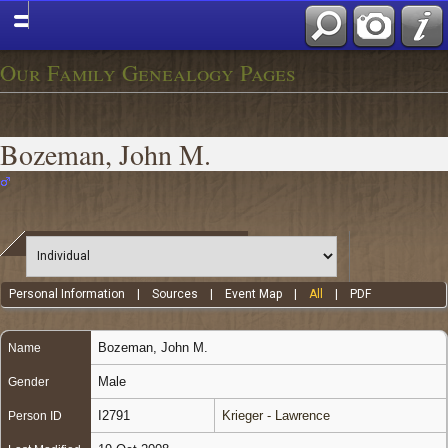
Our Family Genealogy Pages
Bozeman, John M.
Personal Information
|
Sources
|
Event Map
|
All
|
PDF
Bozeman
,
John M.
Name
Male
Gender
I2791
Krieger - Lawrence
Person ID