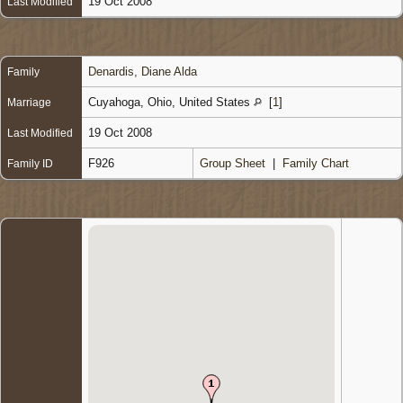
19 Oct 2008
Last Modified
Denardis, Diane Alda
Family
Cuyahoga, Ohio, United States
[
1
]
Marriage
19 Oct 2008
Last Modified
F926
Group Sheet
|
Family Chart
Family ID