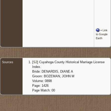
=
Link
to Google
Earth
[
S2
] Cuyahoga County Historical Marriage License
Sources
Index.
Bride: DENARDIS, DIANE A
Groom: BOZEMAN, JOHN M
Volume: 0898
Page: 1426
Page Match: 00