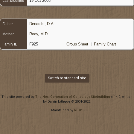
19 Oct 2008
Last Modified
Denardis, D.A.
Father
Rooy, M.D.
Mother
F925
Group Sheet
|
Family Chart
Family ID
Switch to standard site
This site powered by
The Next Generation of Genealogy Sitebuilding
v. 14.0, written
by Darrin Lythgoe © 2001-2026.
Maintained by
Rush
.