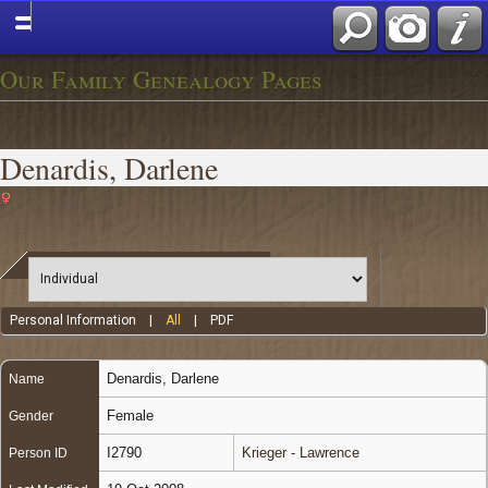
Our Family Genealogy Pages
Denardis, Darlene
Personal Information
|
All
|
PDF
Denardis
,
Darlene
Name
Female
Gender
I2790
Krieger - Lawrence
Person ID