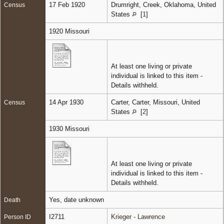
17 Feb 1920
Drumright, Creek, Oklahoma, United
Census
States
[
1
]
1920 Missouri
At least one living or private
individual is linked to this item -
Details withheld.
14 Apr 1930
Carter, Carter, Missouri, United
Census
States
[
2
]
1930 Missouri
At least one living or private
individual is linked to this item -
Details withheld.
Yes, date unknown
Death
I2711
Krieger - Lawrence
Person ID