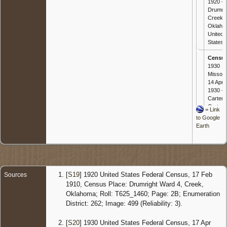
1920 -
Drumrig
Creek,
Oklaho
United
States
Censu
1930
Missour
14 Apr
1930 -
Carter,
Carter,
=
Link
Missour
to Google
United
Earth
States
[
S19
] 1920 United States Federal Census, 17 Feb
Sources
1910, Census Place: Drumright Ward 4, Creek,
Oklahoma; Roll: T625_1460; Page: 2B; Enumeration
District: 262; Image: 499 (Reliability: 3).
[
S20
] 1930 United States Federal Census, 17 Apr