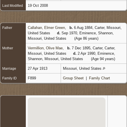
19 Oct 2008
Last Modified
Callahan, Elmer Green
,
b.
6 Aug 1884, Carter, Missouri,
Father
United States
d.
Sep 1970, Eminence, Shannon,
Missouri, United States
(Age 86 years)
Vermillion, Olive Mae
,
b.
7 Dec 1895, Carter, Carter,
Mother
Missouri, United States
d.
2 Apr 1990, Eminence,
Shannon, Missouri, United States
(Age 94 years)
27 Apr 1913
Missouri, United States
Marriage
F899
Group Sheet
|
Family Chart
Family ID