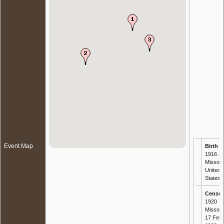
Event Map
Birth
- 
1916 -
Missour
United
States
Censu
1920
Missour
17 Feb