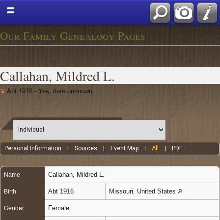
Our Family Genealogy Pages
Callahan, Mildred L.
Abt 1916 - Yes, date unknown
Personal Information
|
Sources
|
Event Map
|
All
|
PDF
Callahan
,
Mildred L.
Name
Abt 1916
Missouri, United States
Birth
Female
Gender