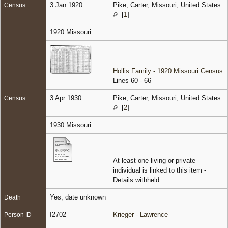
3 Jan 1920
Pike, Carter, Missouri, United States
Census
[
1
]
1920 Missouri
Hollis Family - 1920 Missouri Census
Lines 60 - 66
3 Apr 1930
Pike, Carter, Missouri, United States
Census
[
2
]
1930 Missouri
At least one living or private
individual is linked to this item -
Details withheld.
Yes, date unknown
Death
I2702
Krieger - Lawrence
Person ID