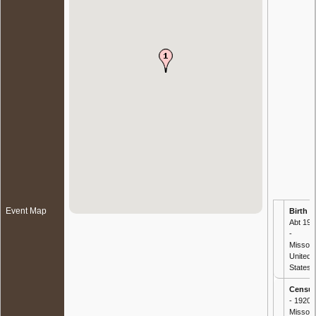
Event Map
Birth
-
Abt 191
-
Missour
United
States
Censu
- 1920
Missour