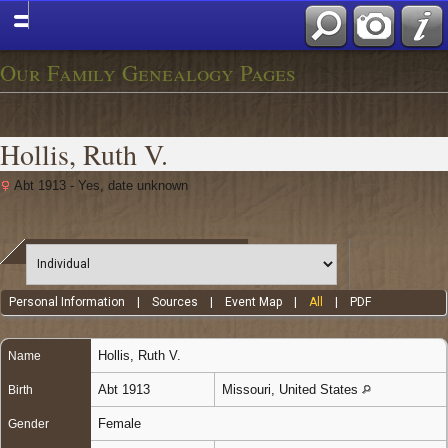
Our Family Genealogy Pages
Hollis, Ruth V.
Abt 1913 - Yes, date unknown
Personal Information
|
Sources
|
Event Map
|
All
|
PDF
Hollis
,
Ruth V.
Name
Abt 1913
Missouri, United States
Birth
Female
Gender