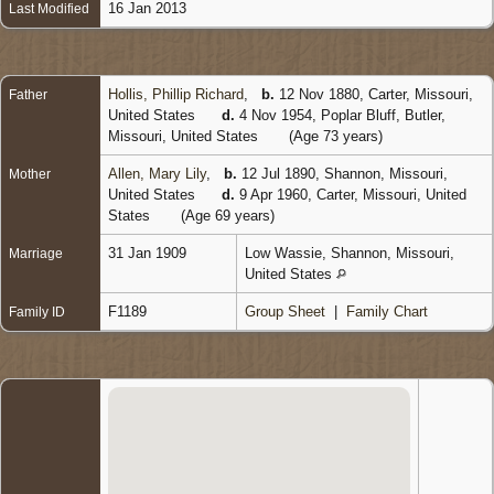
16 Jan 2013
Last Modified
Hollis, Phillip Richard
,
b.
12 Nov 1880, Carter, Missouri,
Father
United States
d.
4 Nov 1954, Poplar Bluff, Butler,
Missouri, United States
(Age 73 years)
Allen, Mary Lily
,
b.
12 Jul 1890, Shannon, Missouri,
Mother
United States
d.
9 Apr 1960, Carter, Missouri, United
States
(Age 69 years)
31 Jan 1909
Low Wassie, Shannon, Missouri,
Marriage
United States
F1189
Group Sheet
|
Family Chart
Family ID