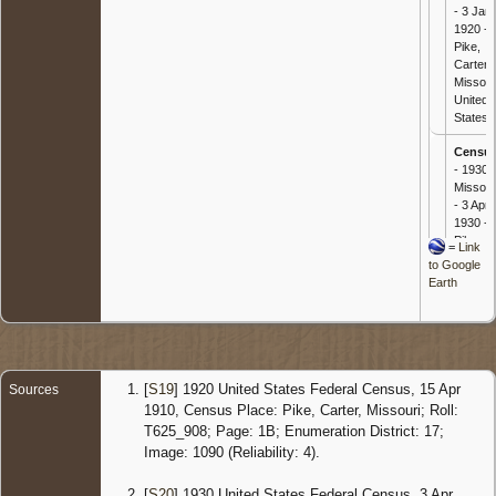
- 3 Jan
1920 -
Pike,
Carter,
Missour
United
States
Censu
- 1930
Missour
- 3 Apr
1930 -
Pike,
=
Link
Carter,
to Google
Missour
Earth
United
States
[
S19
] 1920 United States Federal Census, 15 Apr
Sources
1910, Census Place: Pike, Carter, Missouri; Roll:
T625_908; Page: 1B; Enumeration District: 17;
Image: 1090 (Reliability: 4).
[
S20
] 1930 United States Federal Census, 3 Apr