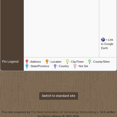
=
Link
to Google
Earth
Pin Legend
: Address
: Location
: City/Town
: County/Shire
: State/Province
: Country
: Not Set
Switch to standard site
This site powered by
The Next Generation of Genealogy Sitebuilding
v. 14.0, written
by Darrin Lythgoe © 2001-2026.