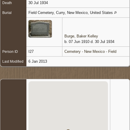
30 Jul 1934
Death
Field Cemetery, Curry, New Mexico, United States
Burial
Burge, Baker Kelley
b. 07 Jun 1910 d. 30 Jul 1934
I27
Cemetery - New Mexico - Field
Person ID
6 Jan 2013
Last Modified