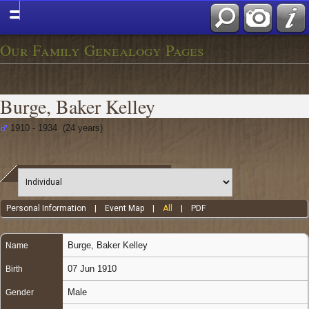
Our Family Genealogy Pages
Burge, Baker Kelley
1910 - 1934 (24 years)
Personal Information
|
Event Map
|
All
|
PDF
Burge
,
Baker Kelley
Name
07 Jun 1910
Birth
Male
Gender