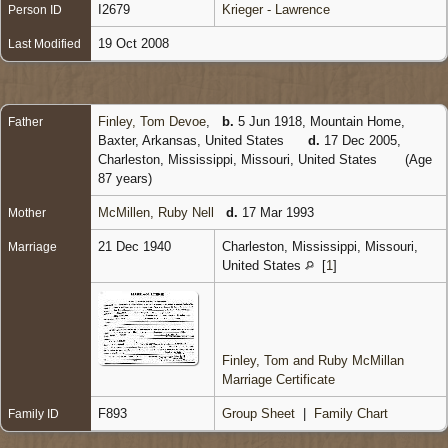
I2679
Krieger - Lawrence
Person ID
19 Oct 2008
Last Modified
Finley, Tom Devoe
,
b.
5 Jun 1918, Mountain Home,
Father
Baxter, Arkansas, United States
d.
17 Dec 2005,
Charleston, Mississippi, Missouri, United States
(Age
87 years)
McMillen, Ruby Nell
d.
17 Mar 1993
Mother
21 Dec 1940
Charleston, Mississippi, Missouri,
Marriage
United States
[
1
]
Finley, Tom and Ruby McMillan
Marriage Certificate
F893
Group Sheet
|
Family Chart
Family ID