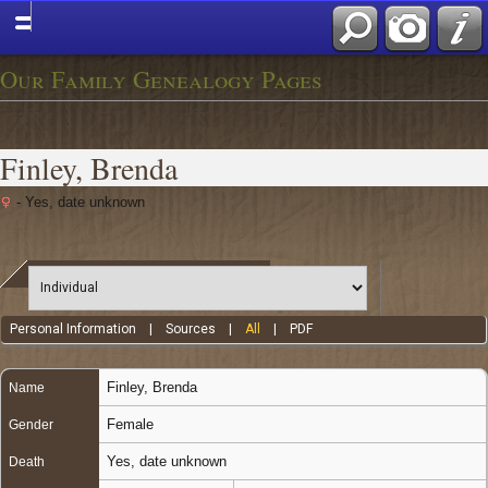
Our Family Genealogy Pages
Finley, Brenda
- Yes, date unknown
Personal Information
|
Sources
|
All
|
PDF
Finley
,
Brenda
Name
Female
Gender
Yes, date unknown
Death