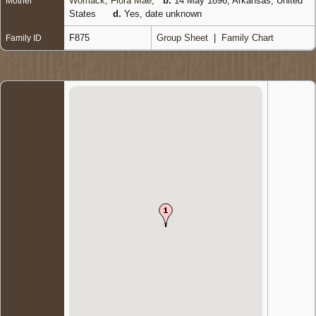
Womack, Flora Mae
,
b.
14 May 1896, Arkansas, United
Mother
States
d.
Yes, date unknown
F875
Group Sheet
|
Family Chart
Family ID