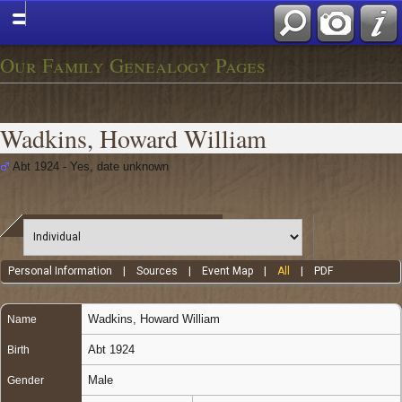
Our Family Genealogy Pages
Wadkins, Howard William
Abt 1924 - Yes, date unknown
Personal Information
|
Sources
|
Event Map
|
All
|
PDF
Wadkins
,
Howard William
Name
Abt 1924
Birth
Male
Gender