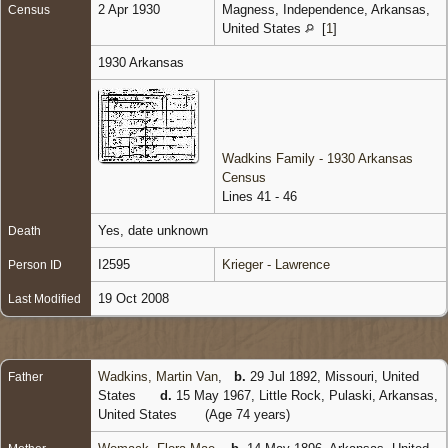
2 Apr 1930
Magness, Independence, Arkansas,
Census
United States
[
1
]
1930 Arkansas
Wadkins Family - 1930 Arkansas
Census
Lines 41 - 46
Yes, date unknown
Death
I2595
Krieger - Lawrence
Person ID
19 Oct 2008
Last Modified
Wadkins, Martin Van
,
b.
29 Jul 1892, Missouri, United
Father
States
d.
15 May 1967, Little Rock, Pulaski, Arkansas,
United States
(Age 74 years)