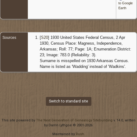
to Google
Earth
[
S20
] 1930 United States Federal Census, 2 Apr
Sources
1930, Census Place: Magness, Independence,
Arkansas; Roll: 77; Page: 1A; Enumeration District:
23; Image: 783.0 (Reliability: 3).
Surname is misspelled on 1930 Arkansas Census.
Name is listed as 'Wadding' instead of 'Wadkins'.
Switch to standard site
This site powered by
The Next Generation of Genealogy Sitebuilding
v. 14.0, written
by Darrin Lythgoe © 2001-2026.
Maintained by
Rush
.