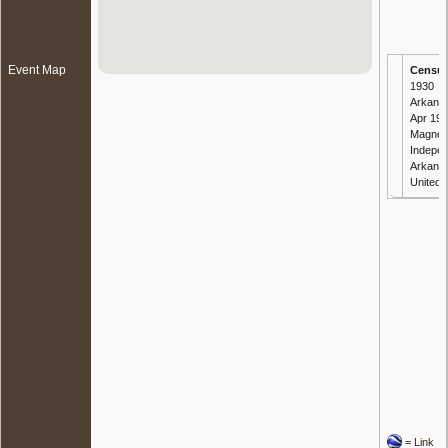
Event Map
Censu
1930
Arkansa
Apr 193
Magnes
Indepe
Arkans
United 
=
Link