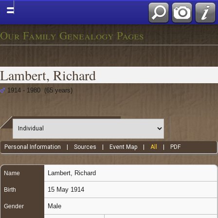
Our Family Genealogy Pages
Lambert, Richard
1914 - 1980 (65 years)
Personal Information
|
Sources
|
Event Map
|
All
|
PDF
Lambert
,
Richard
Name
15 May 1914
Birth
Male
Gender