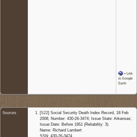
=
Link
to Google
Earth
[
S22
] Social Security Death Index Record, 18 Feb
Sources
2008, Number: 430-26-3474; Issue State: Arkansas;
Issue Date: Before 1951 (Reliability: 3).
Name: Richard Lambert
SSN: 430-26-3474