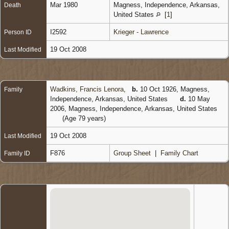
Mar 1980
Magness, Independence, Arkansas,
Death
United States
[
1
]
I2592
Krieger - Lawrence
Person ID
19 Oct 2008
Last Modified
Wadkins, Francis Lenora
,
b.
10 Oct 1926, Magness,
Family
Independence, Arkansas, United States
d.
10 May
2006, Magness, Independence, Arkansas, United States
(Age 79 years)
19 Oct 2008
Last Modified
F876
Group Sheet
|
Family Chart
Family ID