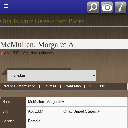
Our Family Genealogy Pages
McMullen, Margaret A.
Abt 1837 - Yes, date unknown
Personal Information
|
Sources
|
Event Map
|
All
|
PDF
McMullen
,
Margaret A.
Name
Abt 1837
Ohio, United States
Birth
Female
Gender