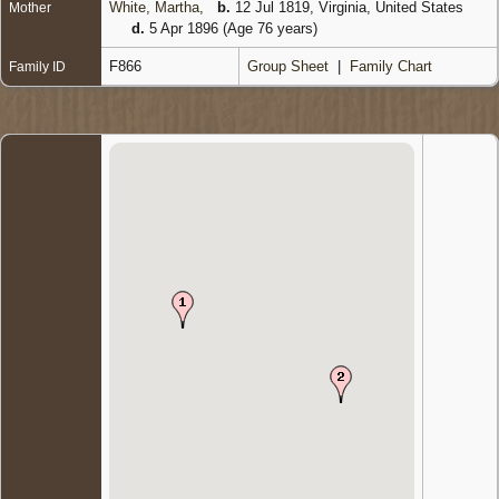
White, Martha
,
b.
12 Jul 1819, Virginia, United States
Mother
d.
5 Apr 1896 (Age 76 years)
F866
Group Sheet
|
Family Chart
Family ID