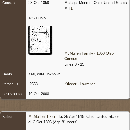
23 Oct 1850
Malaga, Monroe, Ohio, United States
Census
[
1
]
1850 Ohio
McMullen Family - 1850 Ohio
Census
Lines 8 - 15
Yes, date unknown
Death
I2553
Krieger - Lawrence
Person ID
19 Oct 2008
Last Modified
McMullen, Ezra
,
b.
29 Apr 1815, Ohio, United States
Father
d.
2 Oct 1896 (Age 81 years)