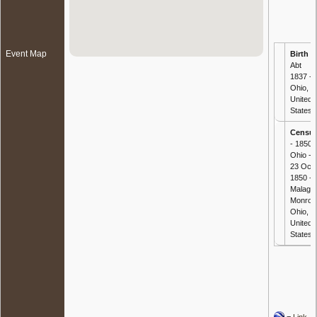
Event Map
Birth
-
Abt
1837 -
Ohio,
United
States
Censu
- 1850
Ohio -
23 Oct
1850 -
Malaga,
Monroe
Ohio,
United
States
=
Link