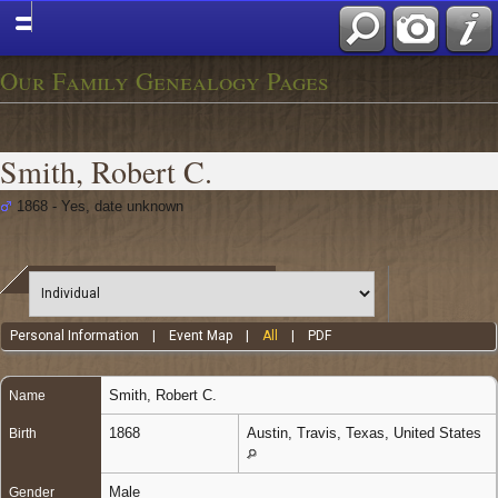
Our Family Genealogy Pages
Smith, Robert C.
1868 - Yes, date unknown
Personal Information
|
Event Map
|
All
|
PDF
Smith
,
Robert C.
Name
1868
Austin, Travis, Texas, United States
Birth
Male
Gender