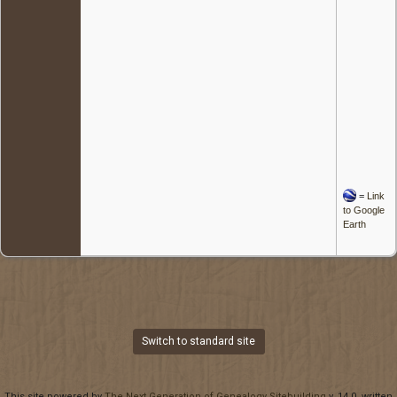
=
Link
to Google
Earth
Switch to standard site
This site powered by
The Next Generation of Genealogy Sitebuilding
v. 14.0, written