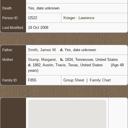
Yes, date unknown
Death
I2522
Krieger - Lawrence
Person ID
19 Oct 2008
Last Modified
Smith, James W.
d.
Yes, date unknown
Father
Stump, Margaret
,
b.
1834, Tennessee, United States
Mother
d.
1882, Austin, Travis, Texas, United States
(Age 48
years)
F855
Group Sheet
|
Family Chart
Family ID