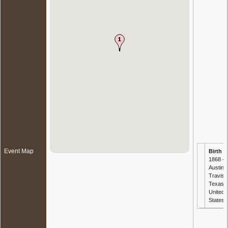
Event Map
Birth
-
1868 -
Austin,
Travis,
Texas,
United
States