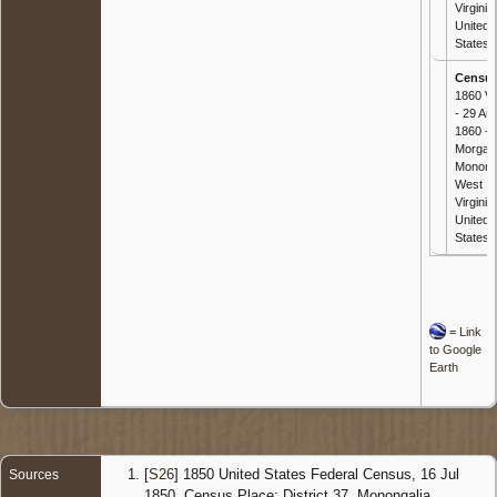
Virginia,
United
States
Censu
1860 Vi
- 29 Au
1860 -
Morgan
Mononga
West
Virginia,
United
States
=
Link
to Google
Earth
[
S26
] 1850 United States Federal Census, 16 Jul
Sources
1850, Census Place: District 37, Monongalia,