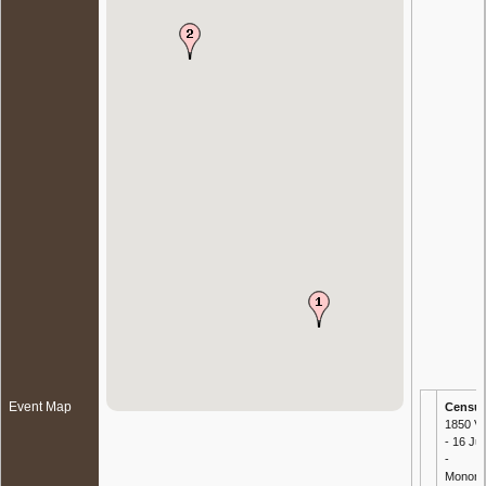
Event Map
Censu
1850 Vi
- 16 Ju
-
Mononga