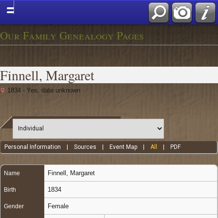
Our Family Genealogy Pages
Finnell, Margaret
1834 - Yes, date unknown
Personal Information
|
Sources
|
Event Map
|
All
|
PDF
Finnell
,
Margaret
Name
1834
Birth
Female
Gender