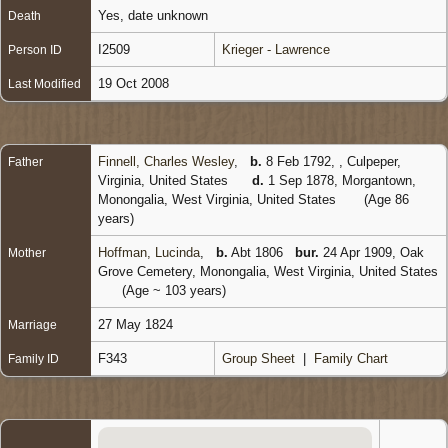
Yes, date unknown
Death
I2509
Krieger - Lawrence
Person ID
19 Oct 2008
Last Modified
Finnell, Charles Wesley
,
b.
8 Feb 1792, , Culpeper,
Father
Virginia, United States
d.
1 Sep 1878, Morgantown,
Monongalia, West Virginia, United States
(Age 86
years)
Hoffman, Lucinda
,
b.
Abt 1806
bur.
24 Apr 1909, Oak
Mother
Grove Cemetery, Monongalia, West Virginia, United States
(Age ~ 103 years)
27 May 1824
Marriage
F343
Group Sheet
|
Family Chart
Family ID