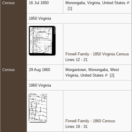
16 Jul 1850
Monongalia, Virginia, United States
Census
[
1
]
1850 Virginia
Finnell Family - 1850 Virginia Census
Lines 12 - 21
29 Aug 1860
Morgantown, Monongalia, West
Census
Virginia, United States
[
2
]
1860 Virginia
Finnell Family - 1860 Census
Lines 19 - 31