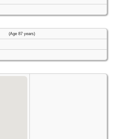
s
(Age 87 years)