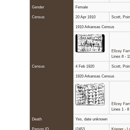
Gender
Female
Census
20 Apr 1910
Scott, Poi
1910 Arkansas Census
Ellzey Fam
Lines 8 - 1
Census
4 Feb 1920
Scott, Poi
1920 Arkansas Census
Ellzey Fam
Lines 1 - 8
Death
Yes, date unknown
Person ID
I2453
Krieger - 