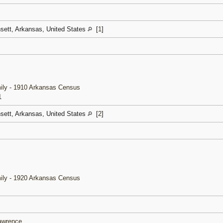
nsett, Arkansas, United States
[
1
]
ily - 1910 Arkansas Census
1
nsett, Arkansas, United States
[
2
]
ily - 1920 Arkansas Census
Lawrence