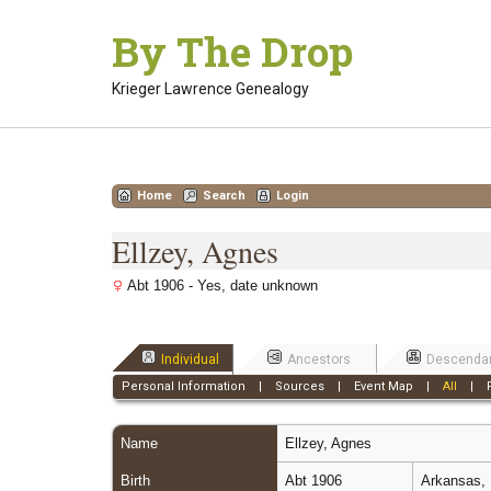
Skip
By The Drop
to
content
Krieger Lawrence Genealogy
Home
Search
Login
Ellzey, Agnes
Abt 1906 - Yes, date unknown
Individual
Ancestors
Descenda
Personal Information
|
Sources
|
Event Map
|
All
|
Name
Ellzey
,
Agnes
Birth
Abt 1906
Arkansas, 