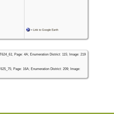
=
Link to Google Earth
 T624_61; Page: 4A; Enumeration District: 115; Image: 219
T625_75; Page: 16A; Enumeration District: 209; Image: