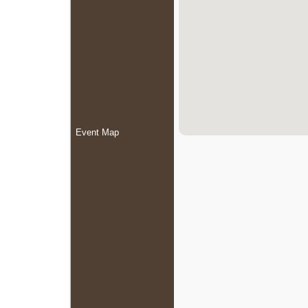
Event Map