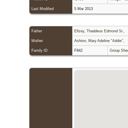
Last Modified
5 Mar 2013
Father
Ellzey, Thaddeus Edmond Sr.
,
Mother
Ashton, Mary Adeline "Addie"
,
Family ID
F842
Group She