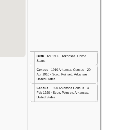
Birth
- Abt 1906 - Arkansas, United
States
Census
- 1910 Arkansas Census - 20
Apr 1910 - Scott, Poinsett, Arkansas,
United States
Census
- 1920 Arkansas Census - 4
Feb 1920 - Scott, Poinsett, Arkansas,
United States