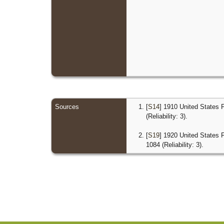
Sources
[
S14
] 1910 United States 
(Reliability: 3).
[
S19
] 1920 United States 
1084 (Reliability: 3).