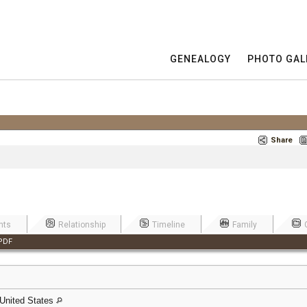
GENEALOGY
PHOTO GAL
Share
nts
Relationship
Timeline
Family
PDF
United States