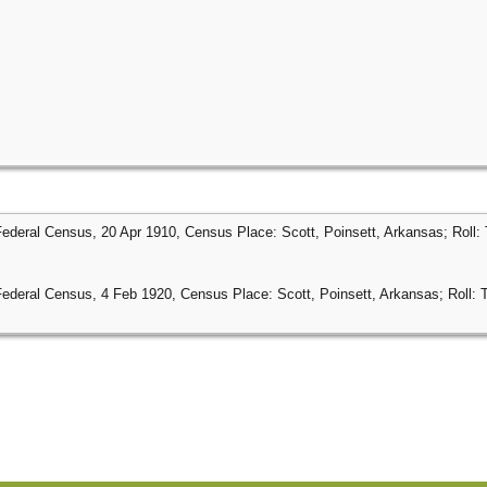
Federal Census, 20 Apr 1910, Census Place: Scott, Poinsett, Arkansas; Roll:
Federal Census, 4 Feb 1920, Census Place: Scott, Poinsett, Arkansas; Roll: 