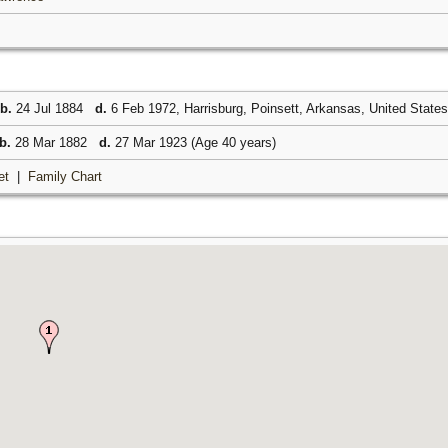
b.
24 Jul 1884
d.
6 Feb 1972, Harrisburg, Poinsett, Arkansas, United State
b.
28 Mar 1882
d.
27 Mar 1923 (Age 40 years)
et
|
Family Chart