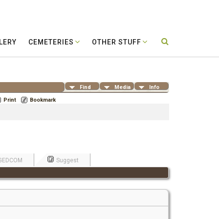
LERY
CEMETERIES
OTHER STUFF
Find
Media
Info
Print
Bookmark
GEDCOM
Suggest