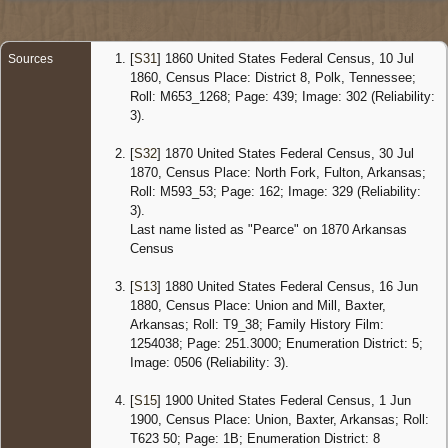
Censu
1880
Arkans
Census
[
S31
] 1860 United States Federal Census, 10 Jul
Sources
16 Jun
1860, Census Place: District 8, Polk, Tennessee;
1880 -
Roll: M653_1268; Page: 439; Image: 302 (Reliability:
Union,
3).
Baxter,
Arkans
United
[
S32
] 1870 United States Federal Census, 30 Jul
States
1870, Census Place: North Fork, Fulton, Arkansas;
Roll: M593_53; Page: 162; Image: 329 (Reliability:
Censu
3).
1900
Arkans
Last name listed as "Pearce" on 1870 Arkansas
Census 
Census
Jun 190
Union,
[
S13
] 1880 United States Federal Census, 16 Jun
Baxter,
1880, Census Place: Union and Mill, Baxter,
Arkans
United
Arkansas; Roll: T9_38; Family History Film:
States
1254038; Page: 251.3000; Enumeration District: 5;
Image: 0506 (Reliability: 3).
[
S15
] 1900 United States Federal Census, 1 Jun
1900, Census Place: Union, Baxter, Arkansas; Roll:
T623 50; Page: 1B; Enumeration District: 8