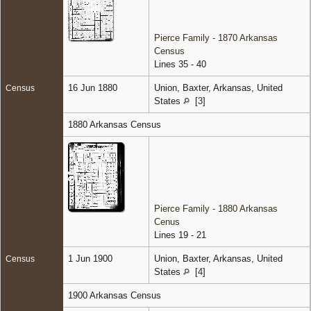
Pierce Family - 1870 Arkansas
Census
Lines 35 - 40
16 Jun 1880
Union, Baxter, Arkansas, United
Census
States
[
3
]
1880 Arkansas Census
Pierce Family - 1880 Arkansas
Cenus
Lines 19 - 21
1 Jun 1900
Union, Baxter, Arkansas, United
Census
States
[
4
]
1900 Arkansas Census