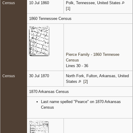
10 Jul 1860
Polk, Tennessee, United States
Census
[
1
]
1860 Tennessee Census
Pierce Family - 1860 Tennesee
Census
Lines 30 - 36
30 Jul 1870
North Fork, Fulton, Arkansas, United
Census
States
[
2
]
1870 Arkansas Census
Last name spelled "Pearce" on 1870 Arkansas
Census