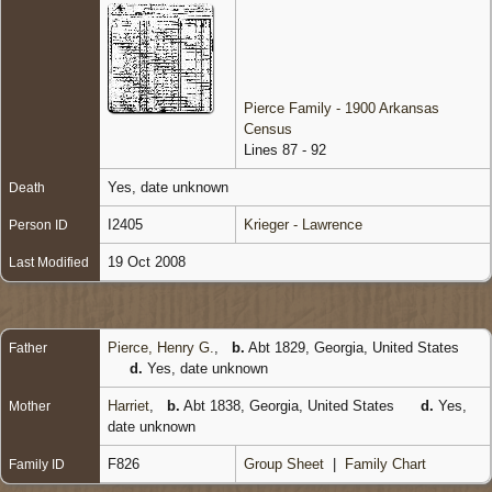
Pierce Family - 1900 Arkansas
Census
Lines 87 - 92
Yes, date unknown
Death
I2405
Krieger - Lawrence
Person ID
19 Oct 2008
Last Modified
Pierce, Henry G.
,
b.
Abt 1829, Georgia, United States
Father
d.
Yes, date unknown
Harriet
,
b.
Abt 1838, Georgia, United States
d.
Yes,
Mother
date unknown
F826
Group Sheet
|
Family Chart
Family ID