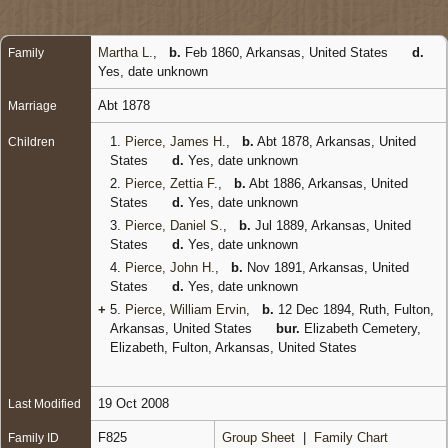
Martha L.
,
b.
Feb 1860, Arkansas, United States
d.
Family
Yes, date unknown
Abt 1878
Marriage
1.
Pierce, James H.
,
b.
Abt 1878, Arkansas, United
Children
States
d.
Yes, date unknown
2.
Pierce, Zettia F.
,
b.
Abt 1886, Arkansas, United
States
d.
Yes, date unknown
3.
Pierce, Daniel S.
,
b.
Jul 1889, Arkansas, United
States
d.
Yes, date unknown
4.
Pierce, John H.
,
b.
Nov 1891, Arkansas, United
States
d.
Yes, date unknown
+
5.
Pierce, William Ervin
,
b.
12 Dec 1894, Ruth, Fulton,
Arkansas, United States
bur.
Elizabeth Cemetery,
Elizabeth, Fulton, Arkansas, United States
19 Oct 2008
Last Modified
F825
Group Sheet
|
Family Chart
Family ID