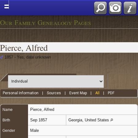
Our Family Genealogy Pages
Pierce, Alfred
1857 - Yes, date unknown
Personal Information
|
Sources
|
Event Map
|
All
|
PDF
Pierce
,
Alfred
Name
Sep 1857
Georgia, United States
Birth
Male
Gender