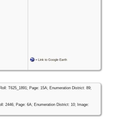
=
Link to Google Earth
Roll: T625_1891; Page: 15A; Enumeration District: 89;
ll: 2446; Page: 6A; Enumeration District: 10; Image: