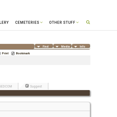
LERY
CEMETERIES
OTHER STUFF
Find
Media
Info
Print
Bookmark
GEDCOM
Suggest