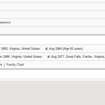
Lawrence
1883, Virginia, United States
d.
Aug 1964 (Age 81 years)
n 1886, Virginia, United States
d.
Aug 1977, Great Falls, Fairfax, Virginia
et
|
Family Chart