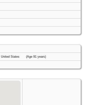
, United States
(Age 91 years)