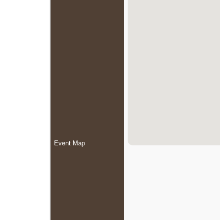
Event Map