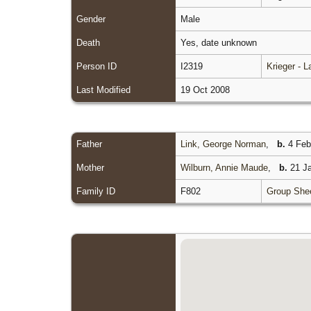
Gender
Male
Death
Yes, date unknown
Person ID
I2319
Krieger - 
Last Modified
19 Oct 2008
Father
Link, George Norman
,
b.
4 Feb 
Mother
Wilburn, Annie Maude
,
b.
21 Ja
Family ID
F802
Group She