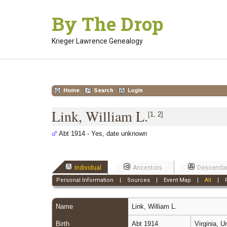
Skip
By The Drop
to
content
Krieger Lawrence Genealogy
Home
Search
Login
Link, William L.
[
1
,
2
]
Abt 1914 - Yes, date unknown
Individual
Ancestors
Descenda
Personal Information
|
Sources
|
Event Map
|
All
|
Name
Link
,
William L.
Birth
Abt 1914
Virginia, 