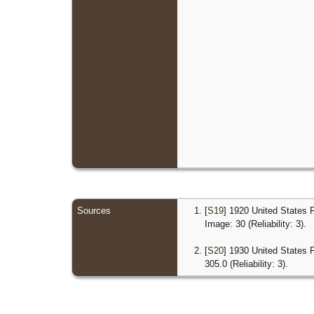
Sources
[
S19
] 1920 United States 
Image: 30 (Reliability: 3).
[
S20
] 1930 United States 
305.0 (Reliability: 3).