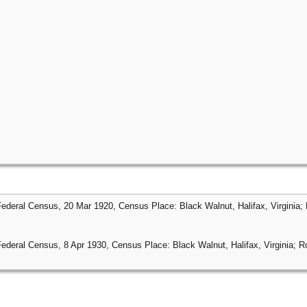
Federal Census, 20 Mar 1920, Census Place: Black Walnut, Halifax, Virginia; 
Federal Census, 8 Apr 1930, Census Place: Black Walnut, Halifax, Virginia; Ro