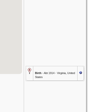
Birth
- Abt 1914 - Virginia, United
States