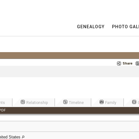
GENEALOGY
PHOTO GAL
Share
nts
Relationship
Timeline
Family
PDF
United States