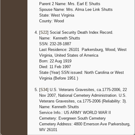
Parent 2 Name: Mrs. Earl E Shutts
Spouse Name: Mrs. Alma Lee Link Shutts
State: West Virginia
County: Wood
[
S22
] Social Security Death Index Record.
Name: Kenneth Shutts
SSN: 232-28-1887
Last Residence: 26101 Parkersburg, Wood, West
Virginia, United States of America
Born: 22 Aug 1919
Died: 11 Feb 1997
State (Year) SSN issued: North Carolina or West
Virginia (Before 1951 )
[
S34
] U.S. Veterans Gravesites, ca.1775-2006, 22
Nov 2007, National Cemetery Administration. U.S.
Veterans Gravesites, ca.1775-2006 (Reliability: 3).
Name: Kenneth Shutts
Service Info.: US ARMY WORLD WAR II
Cemetery: Evergreen South Cemetery
Cemetery Address: 4800 Emerson Ave Parkersburg,
WV 26101