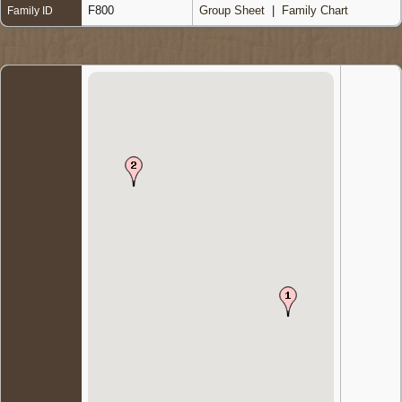
F800
Group Sheet
|
Family Chart
Family ID