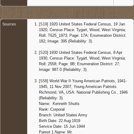
[
S19
] 1920 United States Federal Census, 19 Jan
Sources
1920, Census Place: Tygart, Wood, West Virginia;
Roll: T625_1973; Page: 17A; Enumeration District:
182; Image: 395 (Reliability: 3).
[
S20
] 1930 United States Federal Census, 8 Apr
1930, Census Place: Tygart, Wood, West Virginia;
Roll: 2558; Page: 9B; Enumeration District: 27;
Image: 987.0 (Reliability: 3).
[
S58
] World War II Young American Patriots, 1941-
1945, 11 Nov 2007, Young American Patriots.
Richmond, VA, USA: National Publishing Co., 1946
(Reliability: 3).
Name: Kenneth Shutts
Rank: Corporal
Branch: United States Army
Birth Date: 22 Aug 1919
Service Date: 15 Jun 1944
Parent 1 Name: Mr.