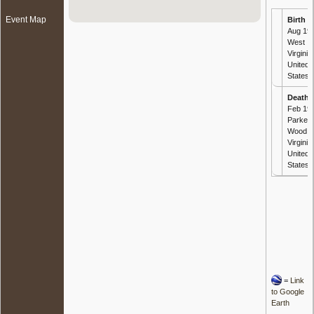
Event Map
Birth
- 
Aug 191
West
Virginia,
United
States
Death
-
Feb 199
Parkers
Wood, 
Virginia,
United
States
=
Link
to Google
Earth