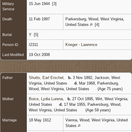
15 Jun 1944 [
3
]
Military
Service
11 Feb 1997
Parkersburg, Wood, West Virginia,
Death
United States
[
4
]
Y [
5
]
Burial
I2311
Krieger - Lawrence
Person ID
19 Oct 2008
Last Modified
Shutts, Earl Erschel
,
b.
3 Nov 1892, Jackson, West
Father
Virginia, United States
d.
Mar 1968, Parkersburg,
Wood, West Virginia, United States
(Age 75 years)
Boice, Lydia Lurena
,
b.
27 Oct 1895, Wirt, West Virginia,
Mother
United States
d.
17 Mar 1955, Parkersburg, Wood,
West Virginia, United States
(Age 59 years)
18 May 1912
Vienna, Wood, West Virginia, United
Marriage
States