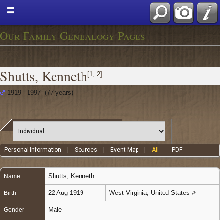
Our Family Genealogy Pages
Shutts, Kenneth
[
1
,
2
]
1919 - 1997 (77 years)
Personal Information
|
Sources
|
Event Map
|
All
|
PDF
Shutts
,
Kenneth
Name
22 Aug 1919
West Virginia, United States
Birth
Male
Gender