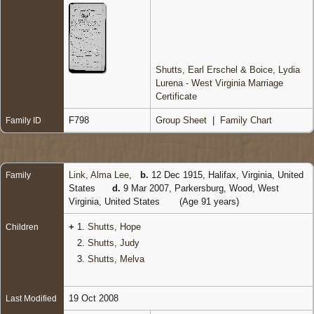
Shutts, Earl Erschel & Boice, Lydia
Lurena - West Virginia Marriage
Certificate
F798
Group Sheet
|
Family Chart
Family ID
Link, Alma Lee
,
b.
12 Dec 1915, Halifax, Virginia, United
Family
States
d.
9 Mar 2007, Parkersburg, Wood, West
Virginia, United States
(Age 91 years)
+
1.
Shutts, Hope
Children
2.
Shutts, Judy
3.
Shutts, Melva
19 Oct 2008
Last Modified