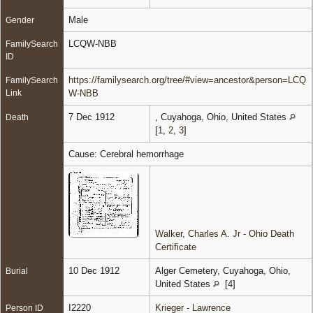
Male
Gender
LCQW-NBB
FamilySearch
ID
https://familysearch.org/tree/#view=ancestor&person=LCQ
FamilySearch
Link
W-NBB
7 Dec 1912
, Cuyahoga, Ohio, United States
Death
[
1
,
2
,
3
]
Cause: Cerebral hemorrhage
Walker, Charles A. Jr - Ohio Death
Certificate
10 Dec 1912
Alger Cemetery, Cuyahoga, Ohio,
Burial
United States
[
4
]
I2220
Krieger - Lawrence
Person ID