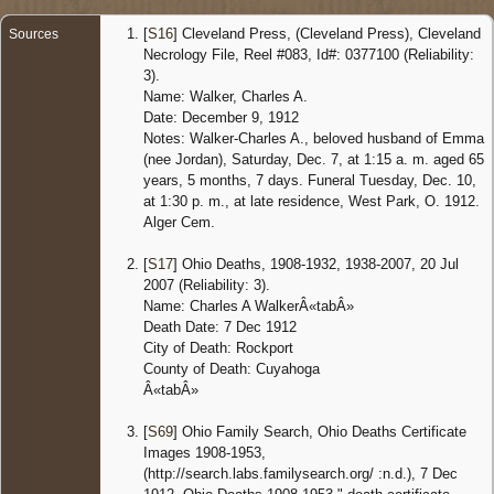
Ohio,
United
[
S16
] Cleveland Press, (Cleveland Press), Cleveland
Sources
States
Necrology File, Reel #083, Id#: 0377100 (Reliability:
3).
Name: Walker, Charles A.
Date: December 9, 1912
Notes: Walker-Charles A., beloved husband of Emma
(nee Jordan), Saturday, Dec. 7, at 1:15 a. m. aged 65
years, 5 months, 7 days. Funeral Tuesday, Dec. 10,
at 1:30 p. m., at late residence, West Park, O. 1912.
Alger Cem.
[
S17
] Ohio Deaths, 1908-1932, 1938-2007, 20 Jul
2007 (Reliability: 3).
Name: Charles A WalkerÂ«tabÂ»
Death Date: 7 Dec 1912
City of Death: Rockport
County of Death: Cuyahoga
Â«tabÂ»
[
S69
] Ohio Family Search, Ohio Deaths Certificate
Images 1908-1953,
(http://search.labs.familysearch.org/ :n.d.), 7 Dec