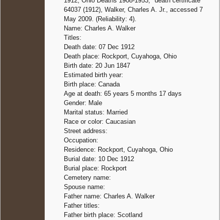
1912, Ohio Deaths 1908-1953," death certificate
64037 (1912), Walker, Charles A. Jr., accessed 7
May 2009. (Reliability: 4).
Name: Charles A. Walker
Titles:
Death date: 07 Dec 1912
Death place: Rockport, Cuyahoga, Ohio
Birth date: 20 Jun 1847
Estimated birth year:
Birth place: Canada
Age at death: 65 years 5 months 17 days
Gender: Male
Marital status: Married
Race or color: Caucasian
Street address:
Occupation:
Residence: Rockport, Cuyahoga, Ohio
Burial date: 10 Dec 1912
Burial place: Rockport
Cemetery name:
Spouse name:
Father name: Charles A. Walker
Father titles:
Father birth place: Scotland