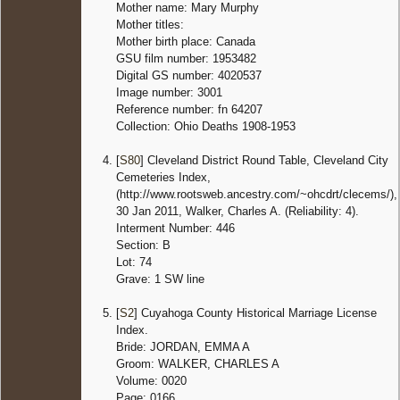
Mother name: Mary Murphy
Mother titles:
Mother birth place: Canada
GSU film number: 1953482
Digital GS number: 4020537
Image number: 3001
Reference number: fn 64207
Collection: Ohio Deaths 1908-1953
[
S80
] Cleveland District Round Table, Cleveland City
Cemeteries Index,
(http://www.rootsweb.ancestry.com/~ohcdrt/clecems/),
30 Jan 2011, Walker, Charles A. (Reliability: 4).
Interment Number: 446
Section: B
Lot: 74
Grave: 1 SW line
[
S2
] Cuyahoga County Historical Marriage License
Index.
Bride: JORDAN, EMMA A
Groom: WALKER, CHARLES A
Volume: 0020
Page: 0166