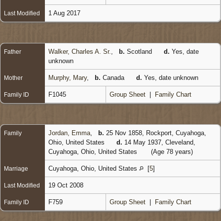
1 Aug 2017
Last Modified
Walker, Charles A. Sr.
,
b.
Scotland
d.
Yes, date
Father
unknown
Murphy, Mary
,
b.
Canada
d.
Yes, date unknown
Mother
F1045
Group Sheet
|
Family Chart
Family ID
Jordan, Emma
,
b.
25 Nov 1858, Rockport, Cuyahoga,
Family
Ohio, United States
d.
14 May 1937, Cleveland,
Cuyahoga, Ohio, United States
(Age 78 years)
Cuyahoga, Ohio, United States
[
5
]
Marriage
19 Oct 2008
Last Modified
F759
Group Sheet
|
Family Chart
Family ID