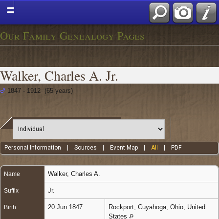
Our Family Genealogy Pages
Walker, Charles A. Jr.
1847 - 1912 (65 years)
Personal Information
|
Sources
|
Event Map
|
All
|
PDF
Walker
,
Charles A.
Name
Jr.
Suffix
20 Jun 1847
Rockport, Cuyahoga, Ohio, United
Birth
States