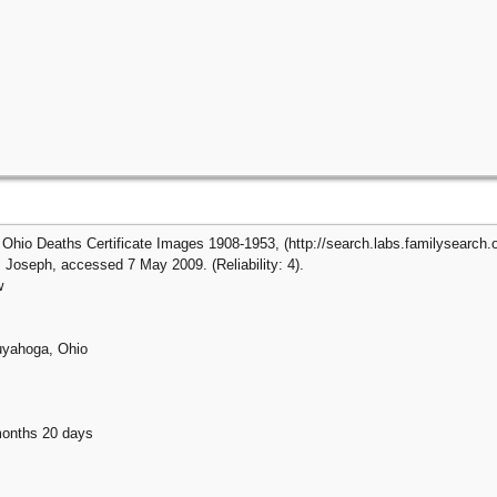
Ohio Deaths Certificate Images 1908-1953, (http://search.labs.familysearch.or
Joseph, accessed 7 May 2009. (Reliability: 4).
w
uyahoga, Ohio
months 20 days