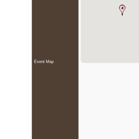
Event Map