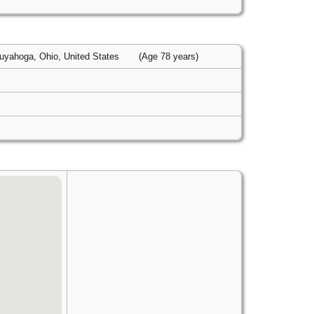
uyahoga, Ohio, United States
(Age 78 years)