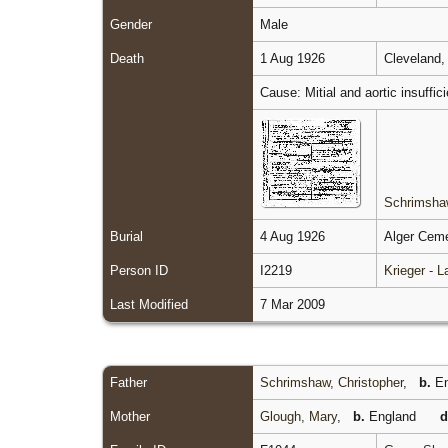
Gender
Male
Death
1 Aug 1926
Cleveland,
Cause: Mitial and aortic insuffi
Schrimshaw
Burial
4 Aug 1926
Alger Ceme
Person ID
I2219
Krieger - 
Last Modified
7 Mar 2009
Father
Schrimshaw, Christopher
,
b.
En
Mother
Glough, Mary
,
b.
England
d