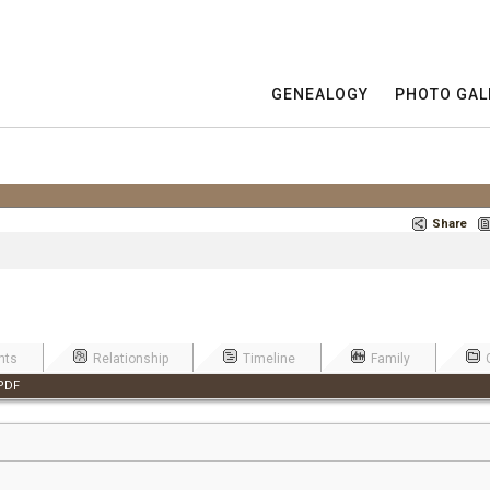
GENEALOGY
PHOTO GAL
Share
nts
Relationship
Timeline
Family
PDF