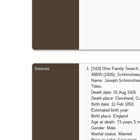
Sources
[
S69
] Ohio Family Search, 
48830 (1926), Schrimshaw, 
Name: Joseph Schrimsha
Titles:
Death date: 01 Aug 1926
Death place: Cleveland, C
Birth date: 11 Feb 1853
Estimated birth year:
Birth place: England
Age at death: 73 years 5 
Gender: Male
Marital status: Married
Race or color: Caucasian