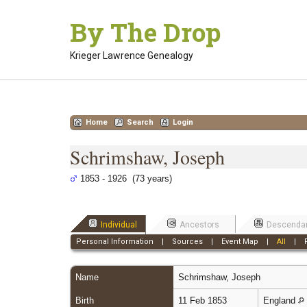
Skip
By The Drop
to
content
Krieger Lawrence Genealogy
Home
Search
Login
Schrimshaw, Joseph
1853 - 1926 (73 years)
Individual
Ancestors
Descenda
Personal Information
|
Sources
|
Event Map
|
All
|
Name
Schrimshaw
,
Joseph
Birth
11 Feb 1853
England