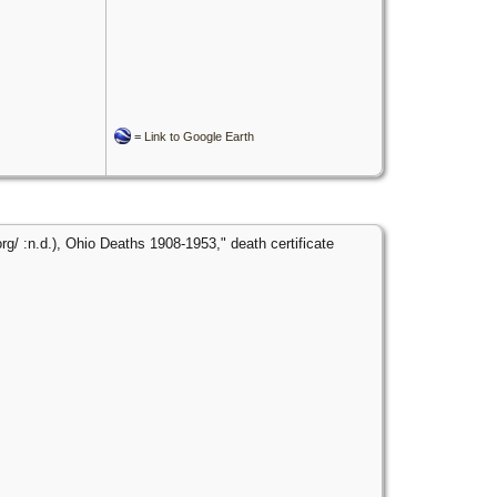
=
Link to Google Earth
g/ :n.d.), Ohio Deaths 1908-1953," death certificate