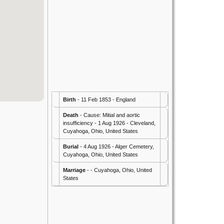
Birth
- 11 Feb 1853 - England
Death
- Cause: Mitial and aortic
insufficiency - 1 Aug 1926 - Cleveland,
Cuyahoga, Ohio, United States
Burial
- 4 Aug 1926 - Alger Cemetery,
Cuyahoga, Ohio, United States
Marriage
- - Cuyahoga, Ohio, United
States