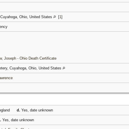
 Cuyahoga, Ohio, United States
[
1
]
ciency
, Joseph - Ohio Death Certificate
tery, Cuyahoga, Ohio, United States
Lawrence
gland
d.
Yes, date unknown
.
Yes, date unknown