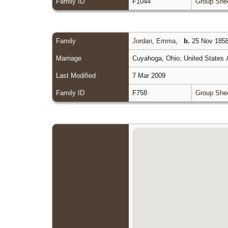
Family ID
F1044
Group She
Family
Jordan, Emma
,
b.
25 Nov 1858
Marriage
Cuyahoga, Ohio, United States
Last Modified
7 Mar 2009
Family ID
F758
Group She