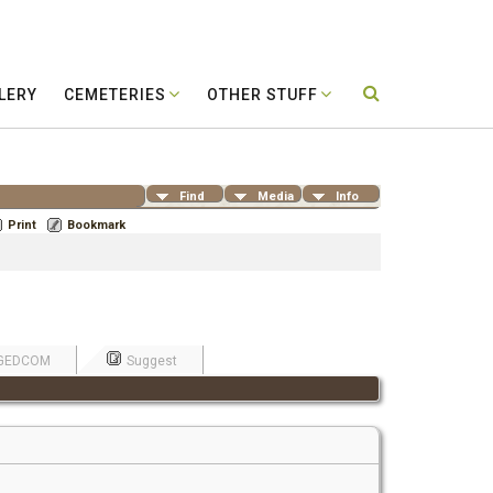
LERY
CEMETERIES
OTHER STUFF
Find
Media
Info
Print
Bookmark
GEDCOM
Suggest