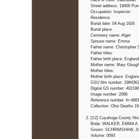
Street address: 19400 Puri
Occupation: Inspector
Residence:
Burial date: 04 Aug 1926
Burial place:
Cemetery name: Alger
Spouse name: Emma
Father name: Christopher
Father titles:
Father birth place: England
Mother name: Mary Gloug
Mother titles:
Mother birth place: Englan
GSU film number: 198436
Digital GS number: 40219
Image number: 2086
Reference number: fn 488
Collection: Ohio Deaths 1
[
S2
] Cuyahoga County Hist
Bride: WALKER, EMMA A
Groom: SCHRIMSHAW, 
Volume: 0093