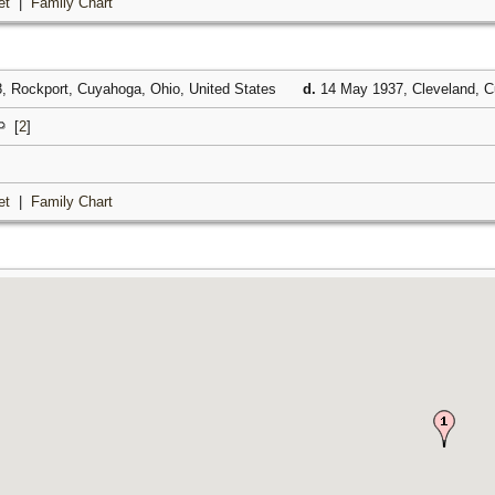
et
|
Family Chart
, Rockport, Cuyahoga, Ohio, United States
d.
14 May 1937, Cleveland, C
[
2
]
et
|
Family Chart