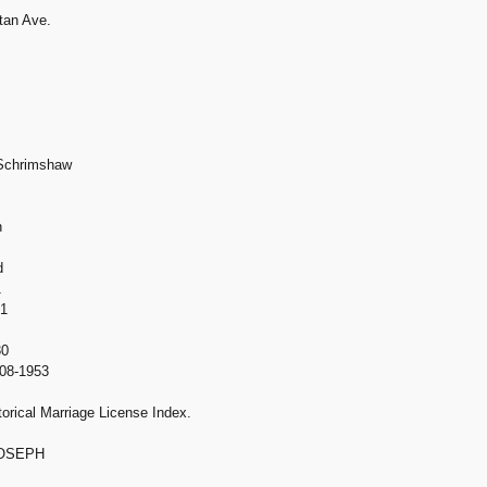
tan Ave.
 Schrimshaw
h
d
1
01
30
908-1953
orical Marriage License Index.
JOSEPH