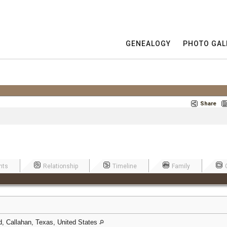
GENEALOGY
PHOTO GAL
Share
nts
Relationship
Timeline
Family
, Callahan, Texas, United States