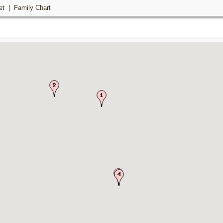
et
|
Family Chart