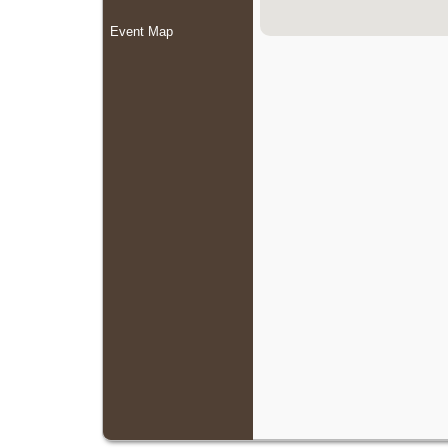
Event Map