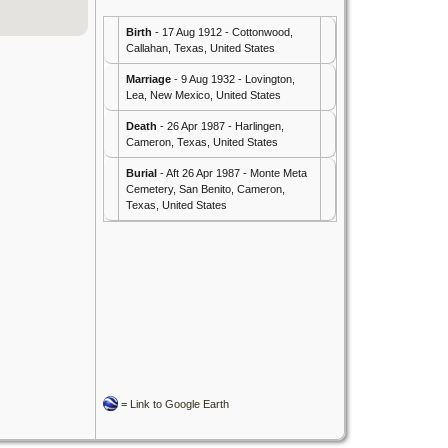
Birth
- 17 Aug 1912 - Cottonwood,
Callahan, Texas, United States
Marriage
- 9 Aug 1932 - Lovington,
Lea, New Mexico, United States
Death
- 26 Apr 1987 - Harlingen,
Cameron, Texas, United States
Burial
- Aft 26 Apr 1987 - Monte Meta
Cemetery, San Benito, Cameron,
Texas, United States
=
Link to Google Earth