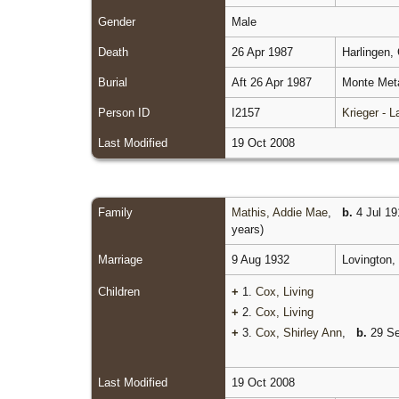
Gender
Male
Death
26 Apr 1987
Harlingen,
Burial
Aft 26 Apr 1987
Monte Meta
Person ID
I2157
Krieger - 
Last Modified
19 Oct 2008
Family
Mathis, Addie Mae
,
b.
4 Jul 19
years)
Marriage
9 Aug 1932
Lovington,
Children
+
1.
Cox, Living
+
2.
Cox, Living
+
3.
Cox, Shirley Ann
,
b.
29 Se
Last Modified
19 Oct 2008