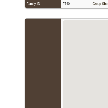
Family ID
F740
Group She