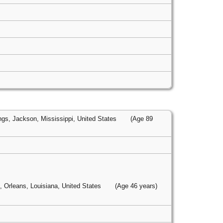
gs, Jackson, Mississippi, United States
(Age 89
 Orleans, Louisiana, United States
(Age 46 years)