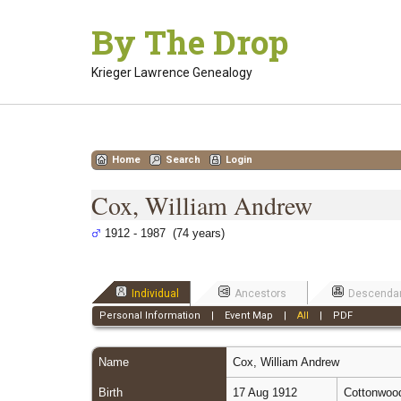
Skip
By The Drop
to
content
Krieger Lawrence Genealogy
Home
Search
Login
Cox, William Andrew
1912 - 1987 (74 years)
Individual
Ancestors
Descenda
Personal Information
|
Event Map
|
All
|
PDF
Name
Cox
,
William Andrew
Birth
17 Aug 1912
Cottonwood