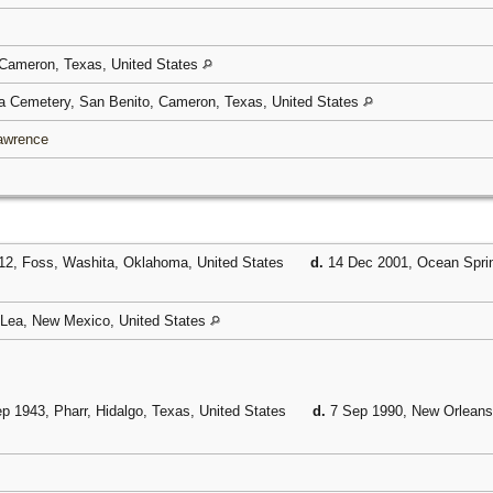
 Cameron, Texas, United States
 Cemetery, San Benito, Cameron, Texas, United States
Lawrence
12, Foss, Washita, Oklahoma, United States
d.
14 Dec 2001, Ocean Sprin
 Lea, New Mexico, United States
p 1943, Pharr, Hidalgo, Texas, United States
d.
7 Sep 1990, New Orleans,