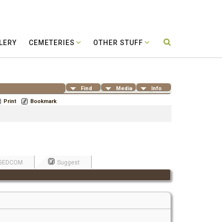
LERY
CEMETERIES
OTHER STUFF
Find
Media
Info
Print
Bookmark
GEDCOM
Suggest