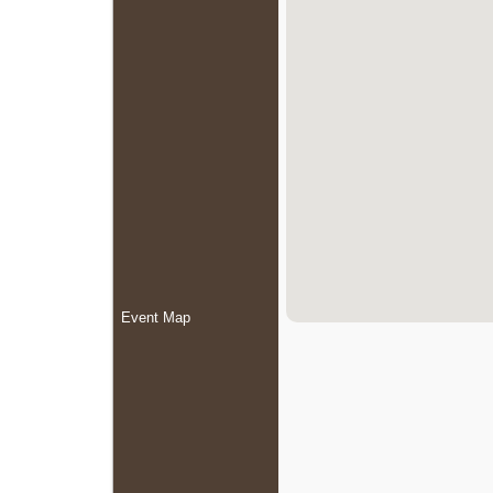
Event Map