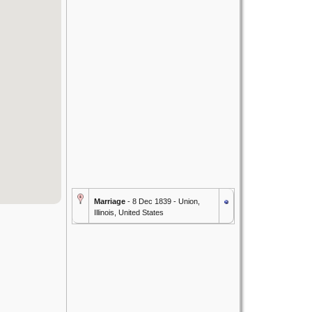
Marriage
- 8 Dec 1839 - Union,
Illinois, United States