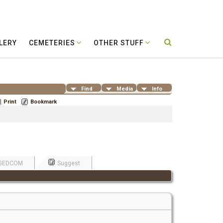
LERY
CEMETERIES
OTHER STUFF
Find
Media
Info
Print
Bookmark
GEDCOM
Suggest