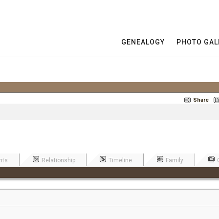
GENEALOGY
PHOTO GAL
Share
nts
Relationship
Timeline
Family