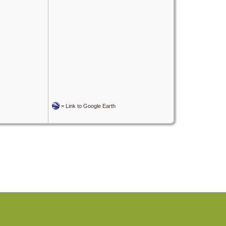
=
Link to Google Earth