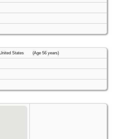
 United States
(Age 56 years)