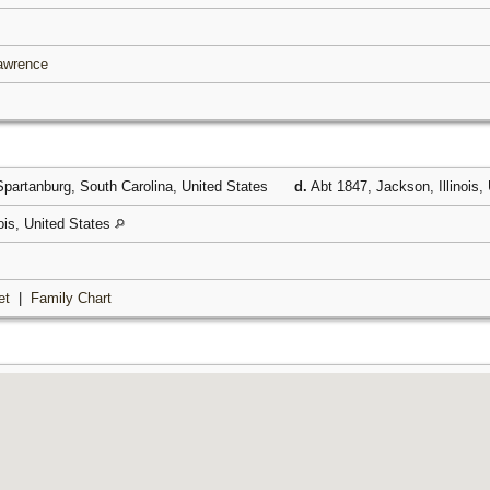
Lawrence
partanburg, South Carolina, United States
d.
Abt 1847, Jackson, Illinois,
nois, United States
et
|
Family Chart