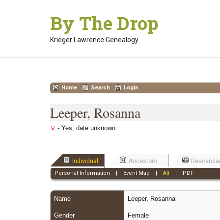
Skip
By The Drop
to
content
Krieger Lawrence Genealogy
Home
Search
Login
Leeper, Rosanna
- Yes, date unknown
Individual
Ancestors
Descenda
Personal Information
|
Event Map
|
All
|
PDF
Name
Leeper
,
Rosanna
Gender
Female