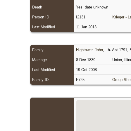
Death
Yes, date unknown
Person ID
I2131
Krieger - 
Last Modified
11 Jan 2013
Family
Hightower, John
,
b.
Abt 1791, S
Marriage
8 Dec 1839
Union, Illi
Last Modified
19 Oct 2008
Family ID
F725
Group She