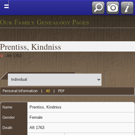
Our Family Genealogy Pages
Prentiss, Kindniss
- Aft 1763
Personal Information
|
All
|
PDF
Prentiss
,
Kindniss
Name
Female
Gender
Aft 1763
Death