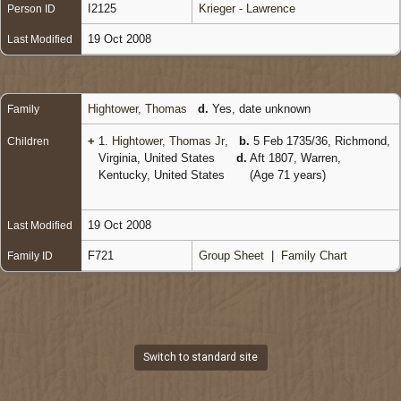
I2125
Krieger - Lawrence
Person ID
19 Oct 2008
Last Modified
Hightower, Thomas
d.
Yes, date unknown
Family
+
1.
Hightower, Thomas Jr
,
b.
5 Feb 1735/36, Richmond,
Children
Virginia, United States
d.
Aft 1807, Warren,
Kentucky, United States
(Age 71 years)
19 Oct 2008
Last Modified
F721
Group Sheet
|
Family Chart
Family ID
Switch to standard site