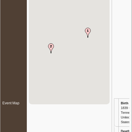
Event Map
Birth
- 
1839 -
Tennes
United
States
Death
-