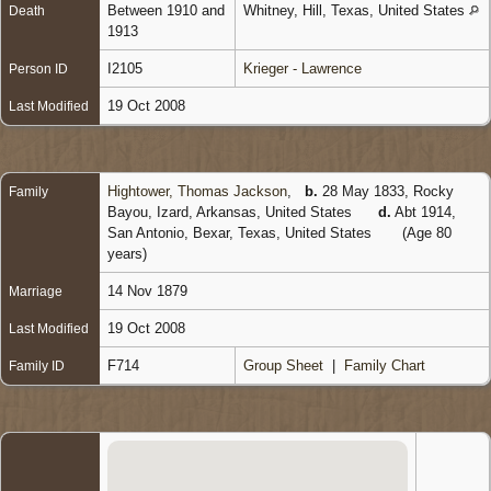
Between 1910 and
Whitney, Hill, Texas, United States
Death
1913
I2105
Krieger - Lawrence
Person ID
19 Oct 2008
Last Modified
Hightower, Thomas Jackson
,
b.
28 May 1833, Rocky
Family
Bayou, Izard, Arkansas, United States
d.
Abt 1914,
San Antonio, Bexar, Texas, United States
(Age 80
years)
14 Nov 1879
Marriage
19 Oct 2008
Last Modified
F714
Group Sheet
|
Family Chart
Family ID