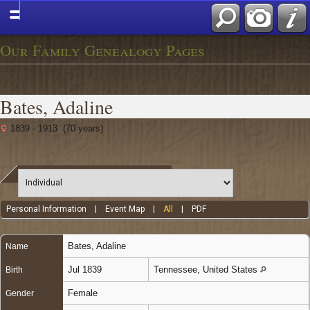
Our Family Genealogy Pages
Bates, Adaline
1839 - 1913 (70 years)
Personal Information
|
Event Map
|
All
|
PDF
Bates
,
Adaline
Name
Jul 1839
Tennessee, United States
Birth
Female
Gender