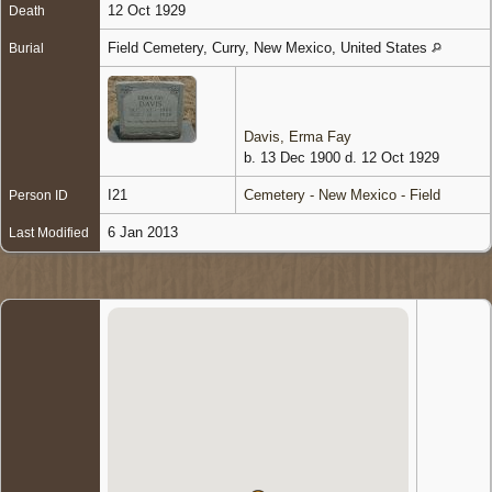
12 Oct 1929
Death
Field Cemetery, Curry, New Mexico, United States
Burial
Davis, Erma Fay
b. 13 Dec 1900 d. 12 Oct 1929
I21
Cemetery - New Mexico - Field
Person ID
6 Jan 2013
Last Modified