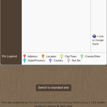
=
Link
to Google
Earth
Pin Legend
: Address
: Location
: City/Town
: County/Shire
: State/Province
: Country
: Not Set
Switch to standard site
This site powered by
The Next Generation of Genealogy Sitebuilding
v. 14.0, written
by Darrin Lythgoe © 2001-2026.