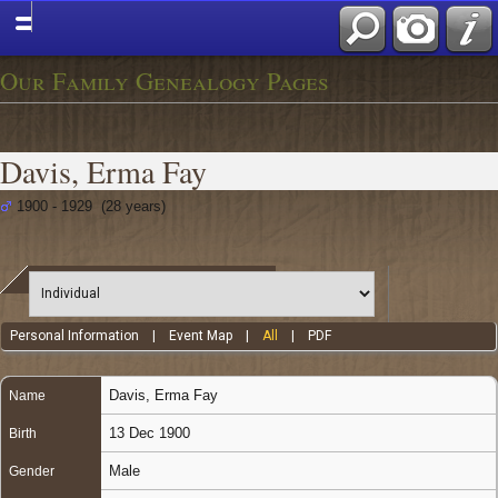
Our Family Genealogy Pages
Davis, Erma Fay
1900 - 1929 (28 years)
Personal Information
|
Event Map
|
All
|
PDF
Davis
,
Erma Fay
Name
13 Dec 1900
Birth
Male
Gender