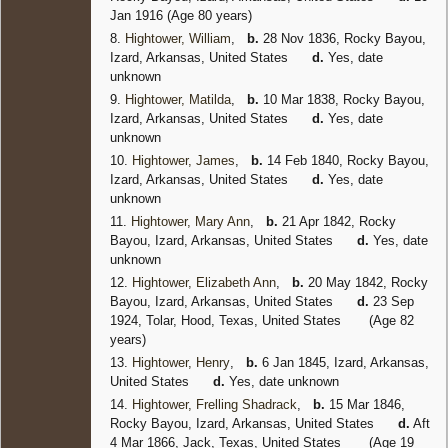
Jan 1916 (Age 80 years)
8.
Hightower, William
,
b.
28 Nov 1836, Rocky Bayou,
Izard, Arkansas, United States
d.
Yes, date
unknown
9.
Hightower, Matilda
,
b.
10 Mar 1838, Rocky Bayou,
Izard, Arkansas, United States
d.
Yes, date
unknown
10.
Hightower, James
,
b.
14 Feb 1840, Rocky Bayou,
Izard, Arkansas, United States
d.
Yes, date
unknown
11.
Hightower, Mary Ann
,
b.
21 Apr 1842, Rocky
Bayou, Izard, Arkansas, United States
d.
Yes, date
unknown
12.
Hightower, Elizabeth Ann
,
b.
20 May 1842, Rocky
Bayou, Izard, Arkansas, United States
d.
23 Sep
1924, Tolar, Hood, Texas, United States
(Age 82
years)
13.
Hightower, Henry
,
b.
6 Jan 1845, Izard, Arkansas,
United States
d.
Yes, date unknown
14.
Hightower, Frelling Shadrack
,
b.
15 Mar 1846,
Rocky Bayou, Izard, Arkansas, United States
d.
Aft
4 Mar 1866, Jack, Texas, United States
(Age 19