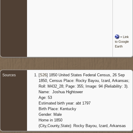
=
Link
to Google
Earth
[
S26
] 1850 United States Federal Census, 26 Sep
Sources
1850, Census Place: Rocky Bayou, Izard, Arkansas;
Roll: M432_28; Page: 355; Image: 94 (Reliability: 3).
Name: Joshua Hightower
Age: 53
Estimated birth year: abt 1797
Birth Place: Kentucky
Gender: Male
Home in 1850
(City,County,State): Rocky Bayou, Izard, Arkansas