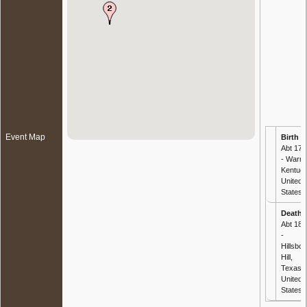
Event Map
Birth
-
Abt 179
- Warre
Kentuck
United
States
Death
-
Abt 188
-
Hillsbor
Hill,
Texas,
United
States