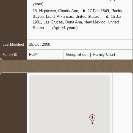
years)
15.
Hightower, Charity Ann
,
b.
27 Feb 1849, Rocky
Bayou, Izard, Arkansas, United States
d.
15 Jan
1931, Las Cruces, Dona Ana, New Mexico, United
States
(Age 81 years)
19 Oct 2008
Last Modified
F694
Group Sheet
|
Family Chart
Family ID