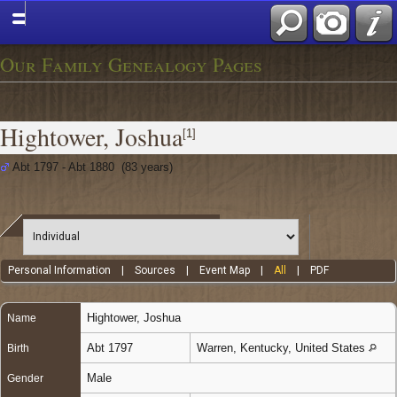
Our Family Genealogy Pages
Hightower, Joshua
[
1
]
Abt 1797 - Abt 1880 (83 years)
Personal Information
|
Sources
|
Event Map
|
All
|
PDF
Hightower
,
Joshua
Name
Abt 1797
Warren, Kentucky, United States
Birth
Male
Gender