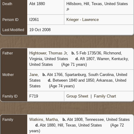
Abt 1880
Hillsboro, Hill, Texas, United States
Death
I2061
Krieger - Lawrence
Person ID
19 Oct 2008
Last Modified
Hightower, Thomas Jr
,
b.
5 Feb 1735/36, Richmond,
Father
Virginia, United States
d.
Aft 1807, Warren, Kentucky,
United States
(Age 71 years)
Jane
,
b.
Abt 1766, Spartanburg, South Carolina, United
Mother
States
d.
Between 1840 and 1850, Arkansas, United
States
(Age 74 years)
F719
Group Sheet
|
Family Chart
Family ID
Watkins, Martha
,
b.
Abt 1808, Tennessee, United States
Family
d.
Abt 1880, Hill, Texas, United States
(Age 72
years)