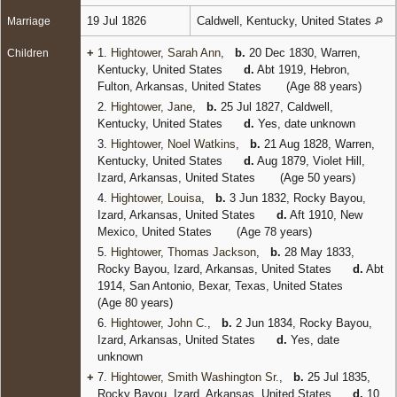
19 Jul 1826
Caldwell, Kentucky, United States
Marriage
+
1.
Hightower, Sarah Ann
,
b.
20 Dec 1830, Warren,
Children
Kentucky, United States
d.
Abt 1919, Hebron,
Fulton, Arkansas, United States
(Age 88 years)
2.
Hightower, Jane
,
b.
25 Jul 1827, Caldwell,
Kentucky, United States
d.
Yes, date unknown
3.
Hightower, Noel Watkins
,
b.
21 Aug 1828, Warren,
Kentucky, United States
d.
Aug 1879, Violet Hill,
Izard, Arkansas, United States
(Age 50 years)
4.
Hightower, Louisa
,
b.
3 Jun 1832, Rocky Bayou,
Izard, Arkansas, United States
d.
Aft 1910, New
Mexico, United States
(Age 78 years)
5.
Hightower, Thomas Jackson
,
b.
28 May 1833,
Rocky Bayou, Izard, Arkansas, United States
d.
Abt
1914, San Antonio, Bexar, Texas, United States
(Age 80 years)
6.
Hightower, John C.
,
b.
2 Jun 1834, Rocky Bayou,
Izard, Arkansas, United States
d.
Yes, date
unknown
+
7.
Hightower, Smith Washington Sr.
,
b.
25 Jul 1835,
Rocky Bayou, Izard, Arkansas, United States
d.
10