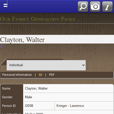
Our Family Genealogy Pages
Clayton, Walter
Personal Information
|
All
|
PDF
Clayton
,
Walter
Name
Male
Gender
I2038
Krieger - Lawrence
Person ID