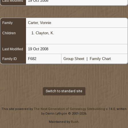
19 Oct 2008
Last Modified
Carter, Vonnie
Family
1.
Clayton, K.
Children
19 Oct 2008
Last Modified
F682
Group Sheet
|
Family Chart
Family ID
Switch to standard site
This site powered by
The Next Generation of Genealogy Sitebuilding
v. 14.0, written
by Darrin Lythgoe © 2001-2026.
Maintained by
Rush
.