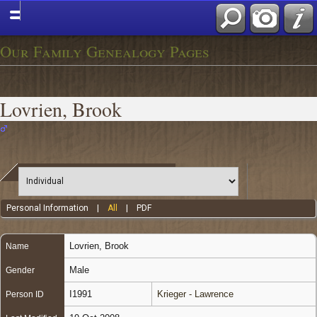
Our Family Genealogy Pages
Lovrien, Brook
Personal Information
|
All
|
PDF
Lovrien
,
Brook
Name
Male
Gender
I1991
Krieger - Lawrence
Person ID