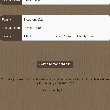
19 Oct 2008
Last Modified
Houston, D.L.
Family
19 Oct 2008
Last Modified
F661
Group Sheet
|
Family Chart
Family ID
Switch to standard site
This site powered by
The Next Generation of Genealogy Sitebuilding
v. 14.0, written
by Darrin Lythgoe © 2001-2026.
Maintained by
Rush
.