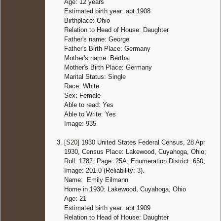
Age: 12 years
Estimated birth year: abt 1908
Birthplace: Ohio
Relation to Head of House: Daughter
Father's name: George
Father's Birth Place: Germany
Mother's name: Bertha
Mother's Birth Place: Germany
Marital Status: Single
Race: White
Sex: Female
Able to read: Yes
Able to Write: Yes
Image: 935
[
S20
] 1930 United States Federal Census, 28 Apr
1930, Census Place: Lakewood, Cuyahoga, Ohio;
Roll: 1787; Page: 25A; Enumeration District: 650;
Image: 201.0 (Reliability: 3).
Name: Emily Eilmann
Home in 1930: Lakewood, Cuyahoga, Ohio
Age: 21
Estimated birth year: abt 1909
Relation to Head of House: Daughter