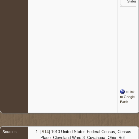
States
=
Link
to Google
Earth
[
S14
] 1910 United States Federal Census, Census
Sources
Place: Cleveland Ward 3, Cuyahoga, Ohio; Roll: