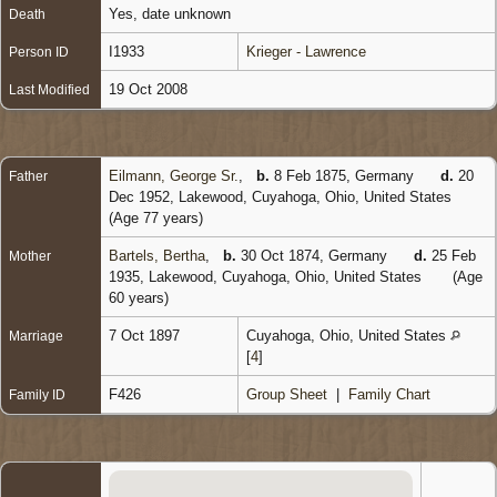
Yes, date unknown
Death
I1933
Krieger - Lawrence
Person ID
19 Oct 2008
Last Modified
Eilmann, George Sr.
,
b.
8 Feb 1875, Germany
d.
20
Father
Dec 1952, Lakewood, Cuyahoga, Ohio, United States
(Age 77 years)
Bartels, Bertha
,
b.
30 Oct 1874, Germany
d.
25 Feb
Mother
1935, Lakewood, Cuyahoga, Ohio, United States
(Age
60 years)
7 Oct 1897
Cuyahoga, Ohio, United States
Marriage
[
4
]
F426
Group Sheet
|
Family Chart
Family ID