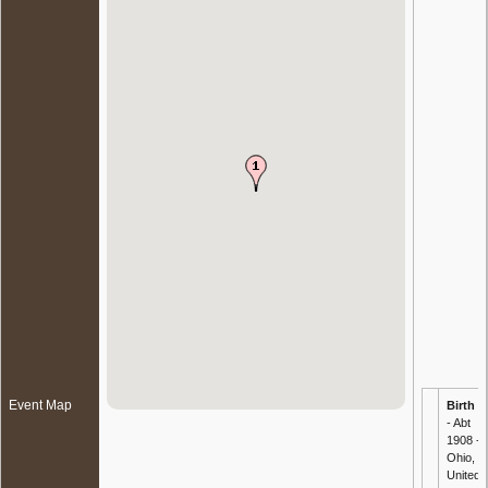
Event Map
Birth
- Abt
1908 -
Ohio,
United