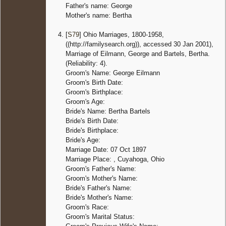
Father's name: George
Mother's name: Bertha
[
S79
] Ohio Marriages, 1800-1958,
((http://familysearch.org)), accessed 30 Jan 2001),
Marriage of Eilmann, George and Bartels, Bertha.
(Reliability: 4).
Groom's Name: George Eilmann
Groom's Birth Date:
Groom's Birthplace:
Groom's Age:
Bride's Name: Bertha Bartels
Bride's Birth Date:
Bride's Birthplace:
Bride's Age:
Marriage Date: 07 Oct 1897
Marriage Place: , Cuyahoga, Ohio
Groom's Father's Name:
Groom's Mother's Name:
Bride's Father's Name:
Bride's Mother's Name:
Groom's Race:
Groom's Marital Status: