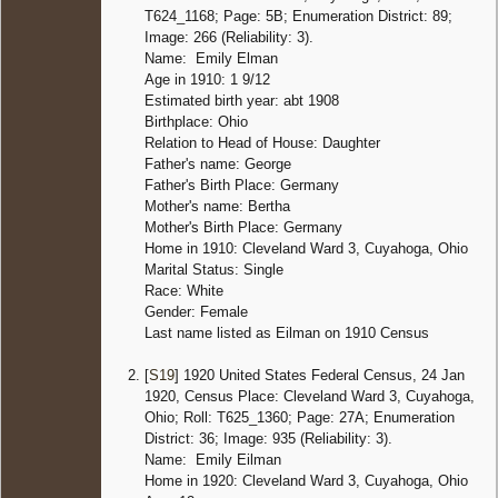
T624_1168; Page: 5B; Enumeration District: 89;
Image: 266 (Reliability: 3).
Name: Emily Elman
Age in 1910: 1 9/12
Estimated birth year: abt 1908
Birthplace: Ohio
Relation to Head of House: Daughter
Father's name: George
Father's Birth Place: Germany
Mother's name: Bertha
Mother's Birth Place: Germany
Home in 1910: Cleveland Ward 3, Cuyahoga, Ohio
Marital Status: Single
Race: White
Gender: Female
Last name listed as Eilman on 1910 Census
[
S19
] 1920 United States Federal Census, 24 Jan
1920, Census Place: Cleveland Ward 3, Cuyahoga,
Ohio; Roll: T625_1360; Page: 27A; Enumeration
District: 36; Image: 935 (Reliability: 3).
Name: Emily Eilman
Home in 1920: Cleveland Ward 3, Cuyahoga, Ohio