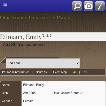
Our Family Genealogy Pages
Eilmann, Emily
[
1
,
2
,
3
]
Abt 1908 - Yes, date unknown
Personal Information
|
Sources
|
Event Map
|
All
|
PDF
Eilmann
,
Emily
Name
Abt 1908
Ohio, United States
Birth
Female
Gender