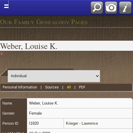
Our Family Genealogy Pages
Weber, Louise K.
Personal Information
|
Sources
|
All
|
PDF
Weber
,
Louise K.
Name
Female
Gender
I1920
Krieger - Lawrence
Person ID