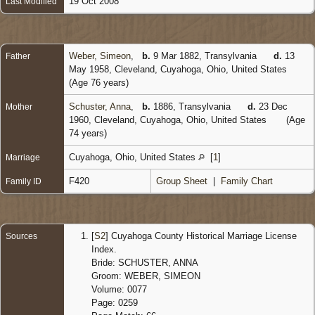
19 Oct 2008
Last Modified
Weber, Simeon
,
b.
9 Mar 1882, Transylvania
d.
13
Father
May 1958, Cleveland, Cuyahoga, Ohio, United States
(Age 76 years)
Schuster, Anna
,
b.
1886, Transylvania
d.
23 Dec
Mother
1960, Cleveland, Cuyahoga, Ohio, United States
(Age
74 years)
Cuyahoga, Ohio, United States
[
1
]
Marriage
F420
Group Sheet
|
Family Chart
Family ID
[
S2
] Cuyahoga County Historical Marriage License
Sources
Index.
Bride: SCHUSTER, ANNA
Groom: WEBER, SIMEON
Volume: 0077
Page: 0259