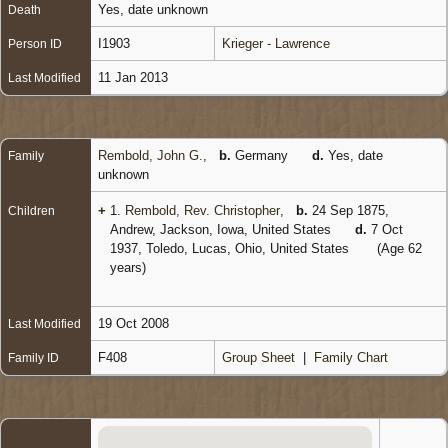
Yes, date unknown
Death
I1903
Krieger - Lawrence
Person ID
11 Jan 2013
Last Modified
Rembold, John G.
,
b.
Germany
d.
Yes, date
Family
unknown
+
1.
Rembold, Rev. Christopher
,
b.
24 Sep 1875,
Children
Andrew, Jackson, Iowa, United States
d.
7 Oct
1937, Toledo, Lucas, Ohio, United States
(Age 62
years)
19 Oct 2008
Last Modified
F408
Group Sheet
|
Family Chart
Family ID