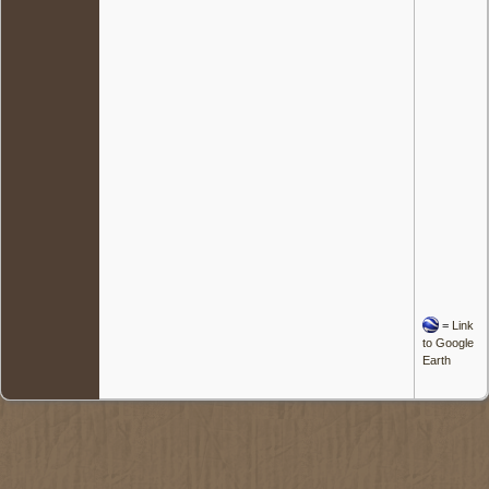
=
Link
to Google
Earth