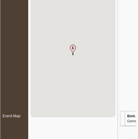
Event Map
Birth
- 
Germa