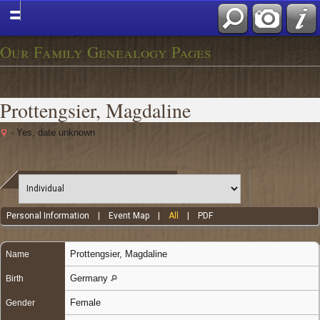
Our Family Genealogy Pages
Prottengsier, Magdaline
- Yes, date unknown
Personal Information
|
Event Map
|
All
|
PDF
Prottengsier
,
Magdaline
Name
Germany
Birth
Female
Gender