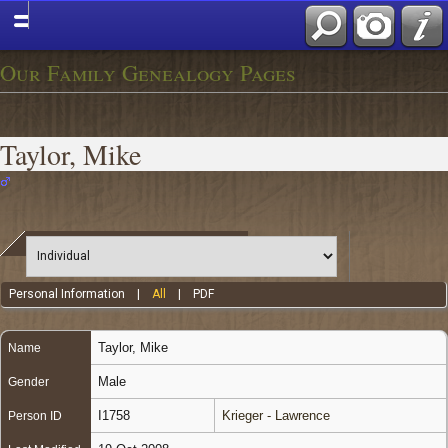
Our Family Genealogy Pages
Taylor, Mike
Personal Information
|
All
|
PDF
Taylor
,
Mike
Name
Male
Gender
I1758
Krieger - Lawrence
Person ID