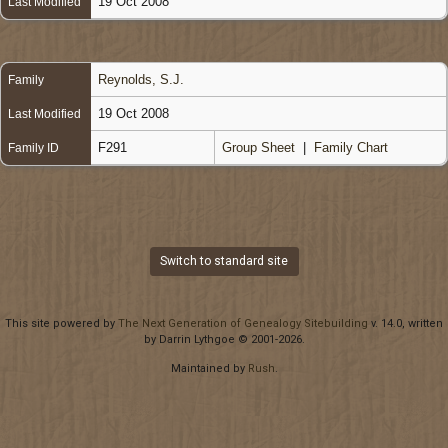
19 Oct 2008
Last Modified
Reynolds, S.J.
Family
19 Oct 2008
Last Modified
F291
Group Sheet
|
Family Chart
Family ID
Switch to standard site
This site powered by
The Next Generation of Genealogy Sitebuilding
v. 14.0, written
by Darrin Lythgoe © 2001-2026.
Maintained by
Rush
.