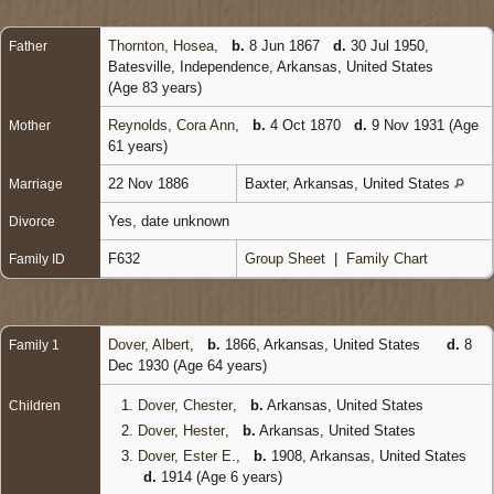
Thornton, Hosea
,
b.
8 Jun 1867
d.
30 Jul 1950,
Father
Batesville, Independence, Arkansas, United States
(Age 83 years)
Reynolds, Cora Ann
,
b.
4 Oct 1870
d.
9 Nov 1931 (Age
Mother
61 years)
22 Nov 1886
Baxter, Arkansas, United States
Marriage
Yes, date unknown
Divorce
F632
Group Sheet
|
Family Chart
Family ID
Dover, Albert
,
b.
1866, Arkansas, United States
d.
8
Family 1
Dec 1930 (Age 64 years)
1.
Dover, Chester
,
b.
Arkansas, United States
Children
2.
Dover, Hester
,
b.
Arkansas, United States
3.
Dover, Ester E.
,
b.
1908, Arkansas, United States
d.
1914 (Age 6 years)