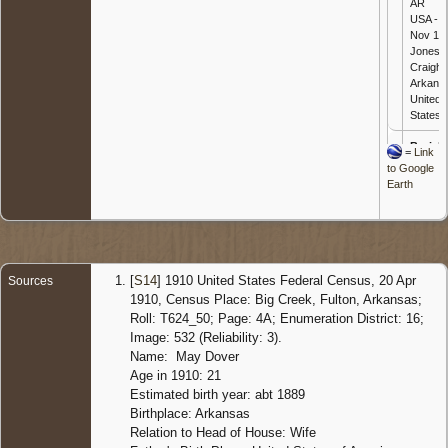
AR
USA - 3
Nov 197
Jonesb
Craighe
Arkans
United
States
Burial
-
=
Link
Nov 197
to Google
Kelly
Earth
Cemete
Black
Rock,
Lawren
Arkans
United
[
S14
] 1910 United States Federal Census, 20 Apr
Sources
States
1910, Census Place: Big Creek, Fulton, Arkansas;
Roll: T624_50; Page: 4A; Enumeration District: 16;
Image: 532 (Reliability: 3).
Name: May Dover
Age in 1910: 21
Estimated birth year: abt 1889
Birthplace: Arkansas
Relation to Head of House: Wife