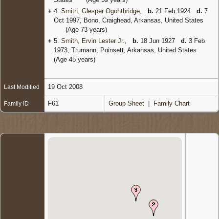
+
4.
Smith, Glesper Ogohthridge
,
b.
21 Feb 1924
d.
7
Oct 1997, Bono, Craighead, Arkansas, United States
(Age 73 years)
+
5.
Smith, Ervin Lester Jr.
,
b.
18 Jun 1927
d.
3 Feb
1973, Trumann, Poinsett, Arkansas, United States
(Age 45 years)
19 Oct 2008
Last Modified
F61
Group Sheet
|
Family Chart
Family ID