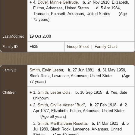
+
4.
Dover, Minnie Gertrude
,
b.
24 Nov 1910, Elizabeth,
Fulton, Arkansas, United States
d.
5 Apr 1984,
Trumann, Poinsett, Arkansas, United States
(Age
73 years)
19 Oct 2008
Last Modified
F635
Group Sheet
|
Family Chart
Family ID
Smith, Ervin Lester
,
b.
27 Jun 1881
d.
31 May 1959,
Family 2
Black Rock, Lawrence, Arkansas, United States
(Age
77 years)
+
1.
Smith, Lester Odis
,
b.
10 Sep 1915
d.
Yes, date
Children
unknown
+
2.
Smith, Orville Vester "Bud"
,
b.
27 Feb 1918
d.
2
Apr 1977, Elizabeth, Fulton, Arkansas, United States
(Age 59 years)
3.
Smith, Martha Jane Rosetta
,
b.
14 Mar 1921
d.
5
Jul 1980, Black Rock, Lawrence, Arkansas, United
States
(Age 59 years)