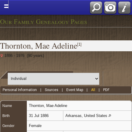
Our Family Genealogy Pages
Thornton, Mae Adeline
[
1
]
1886 - 1976 (90 years)
Personal Information
|
Sources
|
Event Map
|
All
|
PDF
Thornton
,
Mae Adeline
Name
31 Jul 1886
Arkansas, United States
Birth
Female
Gender