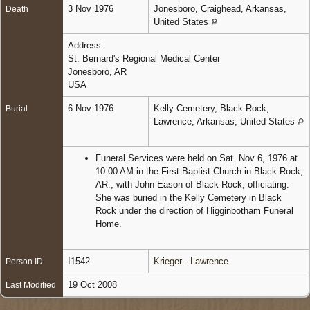
3 Nov 1976
Jonesboro, Craighead, Arkansas,
Death
United States
Address:
St. Bernard's Regional Medical Center
Jonesboro, AR
USA
6 Nov 1976
Kelly Cemetery, Black Rock,
Burial
Lawrence, Arkansas, United States
Funeral Services were held on Sat. Nov 6, 1976 at
10:00 AM in the First Baptist Church in Black Rock,
AR., with John Eason of Black Rock, officiating.
She was buried in the Kelly Cemetery in Black
Rock under the direction of Higginbotham Funeral
Home.
I1542
Krieger - Lawrence
Person ID
19 Oct 2008
Last Modified