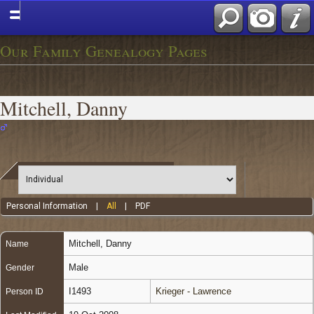
Our Family Genealogy Pages
Mitchell, Danny
Personal Information
|
All
|
PDF
Mitchell
,
Danny
Name
Male
Gender
I1493
Krieger - Lawrence
Person ID