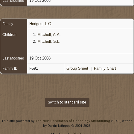
19 Oct 2008
Last Modified
Hodges, L.G.
Family
1.
Mitchell, A.A.
Children
2.
Mitchell, S.L.
19 Oct 2008
Last Modified
F591
Group Sheet
|
Family Chart
Family ID
Switch to standard site
This site powered by
The Next Generation of Genealogy Sitebuilding
v. 14.0, written
by Darrin Lythgoe © 2001-2026.