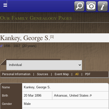
Our Family Genealogy Pages
Kankey, George S.
[
1
]
1896 - 1917 (20 years)
Personal Information
|
Sources
|
Event Map
|
All
|
PDF
Kankey
,
George S.
Name
20 Mar 1896
Arkansas, United States
Birth
Male
Gender