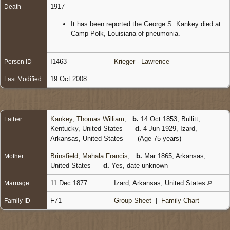
1917
Death
It has been reported the George S. Kankey died at
Camp Polk, Louisiana of pneumonia.
I1463
Krieger - Lawrence
Person ID
19 Oct 2008
Last Modified
Kankey, Thomas William
,
b.
14 Oct 1853, Bullitt,
Father
Kentucky, United States
d.
4 Jun 1929, Izard,
Arkansas, United States
(Age 75 years)
Brinsfield, Mahala Francis
,
b.
Mar 1865, Arkansas,
Mother
United States
d.
Yes, date unknown
11 Dec 1877
Izard, Arkansas, United States
Marriage
F71
Group Sheet
|
Family Chart
Family ID