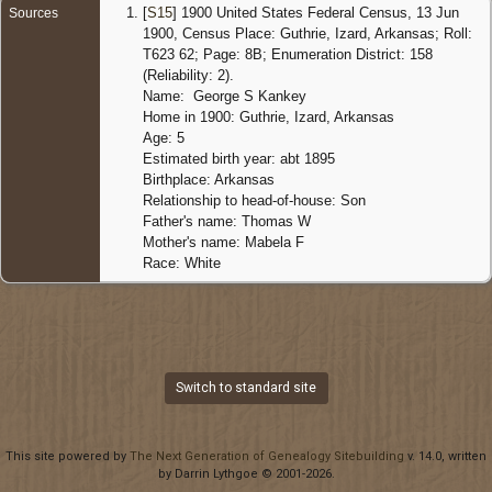
[
S15
] 1900 United States Federal Census, 13 Jun
Sources
1900, Census Place: Guthrie, Izard, Arkansas; Roll:
T623 62; Page: 8B; Enumeration District: 158
(Reliability: 2).
Name: George S Kankey
Home in 1900: Guthrie, Izard, Arkansas
Age: 5
Estimated birth year: abt 1895
Birthplace: Arkansas
Relationship to head-of-house: Son
Father's name: Thomas W
Mother's name: Mabela F
Race: White
Switch to standard site
This site powered by
The Next Generation of Genealogy Sitebuilding
v. 14.0, written
by Darrin Lythgoe © 2001-2026.