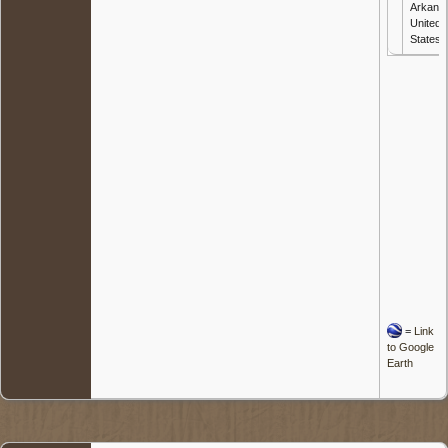
Arkans
United
States
=
Link
to Google
Earth