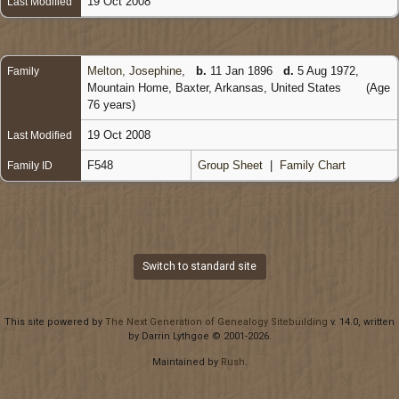
19 Oct 2008
Last Modified
Melton, Josephine
,
b.
11 Jan 1896
d.
5 Aug 1972,
Family
Mountain Home, Baxter, Arkansas, United States
(Age
76 years)
19 Oct 2008
Last Modified
F548
Group Sheet
|
Family Chart
Family ID
Switch to standard site
This site powered by
The Next Generation of Genealogy Sitebuilding
v. 14.0, written
by Darrin Lythgoe © 2001-2026.
Maintained by
Rush
.