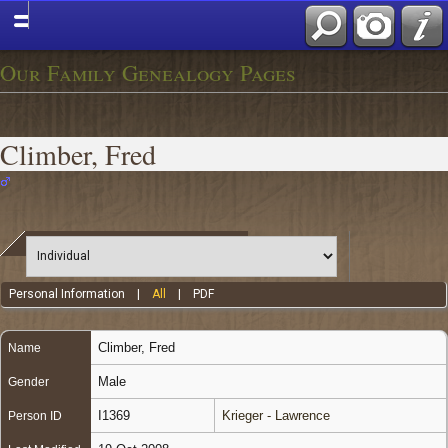
Our Family Genealogy Pages
Climber, Fred
Personal Information
|
All
|
PDF
Climber
,
Fred
Name
Male
Gender
I1369
Krieger - Lawrence
Person ID