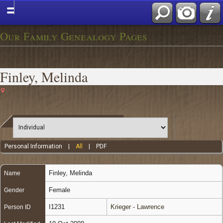
Our Family Genealogy Pages
Finley, Melinda
Personal Information
|
All
|
PDF
Finley
,
Melinda
Name
Female
Gender
I1231
Krieger - Lawrence
Person ID