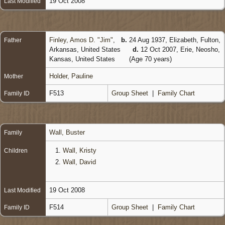
19 Oct 2008
Last Modified
Finley, Amos D. "Jim"
,
b.
24 Aug 1937, Elizabeth, Fulton,
Father
Arkansas, United States
d.
12 Oct 2007, Erie, Neosho,
Kansas, United States
(Age 70 years)
Holder, Pauline
Mother
F513
Group Sheet
|
Family Chart
Family ID
Wall, Buster
Family
1.
Wall, Kristy
Children
2.
Wall, David
19 Oct 2008
Last Modified
F514
Group Sheet
|
Family Chart
Family ID