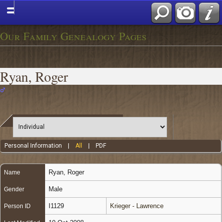
Our Family Genealogy Pages
Ryan, Roger
Personal Information
|
All
|
PDF
Ryan
,
Roger
Name
Male
Gender
I1129
Krieger - Lawrence
Person ID