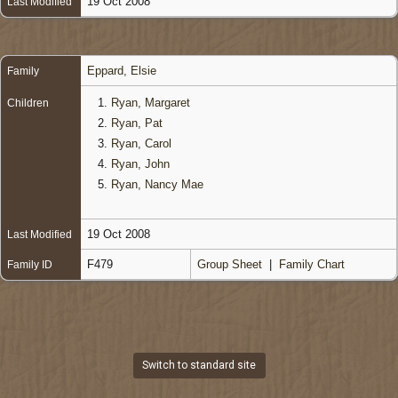
19 Oct 2008
Last Modified
Eppard, Elsie
Family
1.
Ryan, Margaret
Children
2.
Ryan, Pat
3.
Ryan, Carol
4.
Ryan, John
5.
Ryan, Nancy Mae
19 Oct 2008
Last Modified
F479
Group Sheet
|
Family Chart
Family ID
Switch to standard site