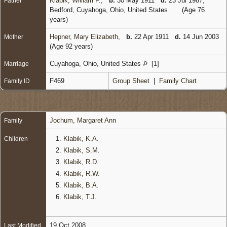
Klabik, William F.
,
b.
30 May 1911
d.
23 Jul 1987,
Father
Bedford, Cuyahoga, Ohio, United States
(Age 76
years)
Hepner, Mary Elizabeth
,
b.
22 Apr 1911
d.
14 Jun 2003
Mother
(Age 92 years)
Cuyahoga, Ohio, United States
[
1
]
Marriage
F469
Group Sheet
|
Family Chart
Family ID
Jochum, Margaret Ann
Family
1.
Klabik, K.A.
Children
2.
Klabik, S.M.
3.
Klabik, R.D.
4.
Klabik, R.W.
5.
Klabik, B.A.
6.
Klabik, T.J.
19 Oct 2008
Last Modified