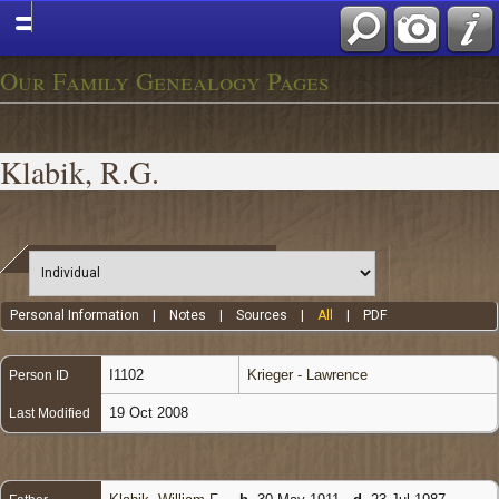
Our Family Genealogy Pages
Klabik, R.G.
Personal Information
|
Notes
|
Sources
|
All
|
PDF
I1102
Krieger - Lawrence
Person ID
19 Oct 2008
Last Modified