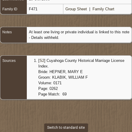
F471
Group Sheet
|
Family Chart
Family ID
At least one living or private individual is linked to this note
Notes
- Details withheld.
[
S2
] Cuyahoga County Historical Marriage License
Sources
Index.
Bride: HEPNER, MARY E
Groom: KLABIK, WILLIAM F
Volume: 0171
Page: 0262
Page Match: 69
Switch to standard site