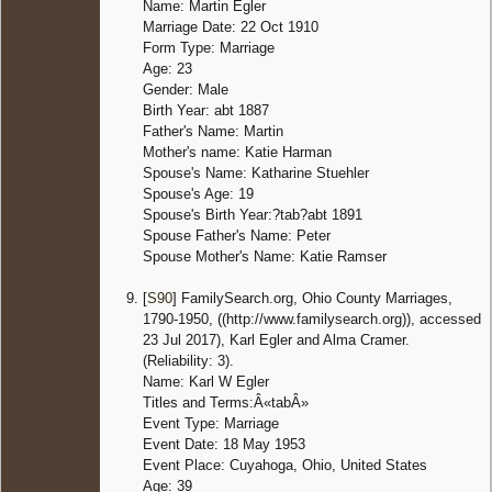
Name: Martin Egler
Marriage Date: 22 Oct 1910
Form Type: Marriage
Age: 23
Gender: Male
Birth Year: abt 1887
Father's Name: Martin
Mother's name: Katie Harman
Spouse's Name: Katharine Stuehler
Spouse's Age: 19
Spouse's Birth Year:?tab?abt 1891
Spouse Father's Name: Peter
Spouse Mother's Name: Katie Ramser
[
S90
] FamilySearch.org, Ohio County Marriages,
1790-1950, ((http://www.familysearch.org)), accessed
23 Jul 2017), Karl Egler and Alma Cramer.
(Reliability: 3).
Name: Karl W Egler
Titles and Terms:Â«tabÂ»
Event Type: Marriage
Event Date: 18 May 1953
Event Place: Cuyahoga, Ohio, United States
Age: 39