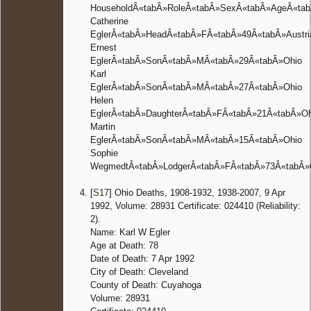
HouseholdÂ«tabÂ»RoleÂ«tabÂ»SexÂ«tabÂ»AgeÂ«tabÂ
Catherine
EglerÂ«tabÂ»HeadÂ«tabÂ»FÂ«tabÂ»49Â«tabÂ»Austri
Ernest
EglerÂ«tabÂ»SonÂ«tabÂ»MÂ«tabÂ»29Â«tabÂ»Ohio
Karl
EglerÂ«tabÂ»SonÂ«tabÂ»MÂ«tabÂ»27Â«tabÂ»Ohio
Helen
EglerÂ«tabÂ»DaughterÂ«tabÂ»FÂ«tabÂ»21Â«tabÂ»Oh
Martin
EglerÂ«tabÂ»SonÂ«tabÂ»MÂ«tabÂ»15Â«tabÂ»Ohio
Sophie
WegmedtÂ«tabÂ»LodgerÂ«tabÂ»FÂ«tabÂ»73Â«tabÂ»
[
S17
] Ohio Deaths, 1908-1932, 1938-2007, 9 Apr
1992, Volume: 28931 Certificate: 024410 (Reliability:
2).
Name: Karl W Egler
Age at Death: 78
Date of Death: 7 Apr 1992
City of Death: Cleveland
County of Death: Cuyahoga
Volume: 28931