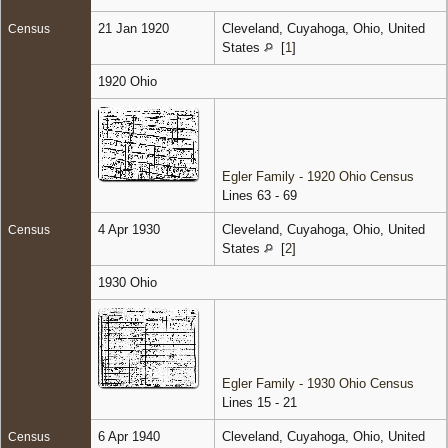
21 Jan 1920
Cleveland, Cuyahoga, Ohio, United
Census
States
[
1
]
1920 Ohio
Egler Family - 1920 Ohio Census
Lines 63 - 69
4 Apr 1930
Cleveland, Cuyahoga, Ohio, United
Census
States
[
2
]
1930 Ohio
Egler Family - 1930 Ohio Census
Lines 15 - 21
6 Apr 1940
Cleveland, Cuyahoga, Ohio, United
Census