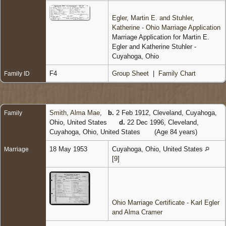
Egler, Martin E. and Stuhler,
Katherine - Ohio Marriage Application
Marriage Application for Martin E.
Egler and Katherine Stuhler -
Cuyahoga, Ohio
F4
Group Sheet
|
Family Chart
Family ID
Smith, Alma Mae
,
b.
2 Feb 1912, Cleveland, Cuyahoga,
Family
Ohio, United States
d.
22 Dec 1996, Cleveland,
Cuyahoga, Ohio, United States
(Age 84 years)
18 May 1953
Cuyahoga, Ohio, United States
Marriage
[
9
]
Ohio Marriage Certificate - Karl Egler
and Alma Cramer