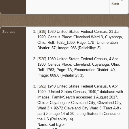
United
Earth
States
Censu
1940 O
- 6 Apr
1940 -
[
S19
] 1920 United States Federal Census, 21 Jan
Sources
Clevela
1920, Census Place: Cleveland Ward 3, Cuyahoga,
Cuyaho
Ohio; Roll: T625_1360; Page: 17B; Enumeration
Ohio,
District: 37; Image: 986 (Reliability: 3).
United
States
[
S20
] 1930 United States Federal Census, 4 Apr
Marria
1930, Census Place: Cleveland, Cuyahoga, Ohio;
18 May
Roll: 1763; Page: 7A; Enumeration District: 40;
1953 -
Image: 809.0 (Reliability: 3).
Cuyaho
Ohio,
United
[
S92
] 1940 United States Federal Census, 6 Apr
States
1940, "United States Census, 1940," database with
images, FamilySearch accessed 1 August 2017,
Death
-
Ohio > Cuyahoga > Cleveland City, Cleveland City,
Apr 199
Clevela
Ward 3 > 92-72 Cleveland City Ward 3 (Tract A-8 -
Cuyaho
part) > image 14 of 30; citing Sixteenth Census of
Ohio,
the US (Reliability: 4).
United
Name:Karl Egler
States