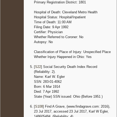
Primary Registration District: 1801
Hospital of Death: Cleveland Metro Health
Hospital Status: Hospital/Inpatient
Time of Death: 11:00 AM
Filing Date: 9 Apr 1992
Certifier: Physician
Whether Referred to Coroner: No
Autopsy: No
Classification of Place of Injury: Unspecified Place
Whether Injury Happened in Ohio: Yes
[
S22
] Social Security Death Index Record
(Reliability: 2).
Name: Karl W. Egler
SSN: 283-01-4062
Born: 6 Mar 1914
Died: 7 Apr 1992
State (Year) SSN issued: Ohio (Before 1951 )
[
S108
] Find A Grave, (www.findagrave.com: 2016),
23 Jul 2017, accessed 23 Jul 2017, Karl W Egler,
148605484. (Reliability: 4).