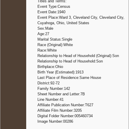
Titles and Terms:
Burial
-
Event Type:Census
Crown H
Event Date:1940
Cemete
Event Place:Ward 3, Cleveland City, Cleveland City,
Twinsbu
Cuyahoga, Ohio, United States
Summit
Sex:Male
Ohio,
United
Age:27
States
Marital Status:Single
Race (Original):White
Race:White
Relationship to Head of Household (Original):Son
Relationship to Head of Household:Son
Birthplace:Ohio
Birth Year (Estimated):1913
Last Place of Residence:Same House
District:92-72
Family Number:142
Sheet Number and Letter:7B
Line Number:41
Affiliate Publication Number:T627
Affiliate Film Number:3205
Digital Folder Number:005460734
Image Number:00286