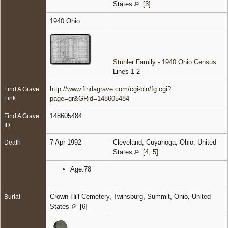
States
[
3
]
1940 Ohio
Stuhler Family - 1940 Ohio Census
Lines 1-2
http://www.findagrave.com/cgi-bin/fg.cgi?
Find A Grave
Link
page=gr&GRid=148605484
148605484
Find A Grave
ID
7 Apr 1992
Cleveland, Cuyahoga, Ohio, United
Death
States
[
4
,
5
]
Age:78
Crown Hill Cemetery, Twinsburg, Summit, Ohio, United
Burial
States
[
6
]