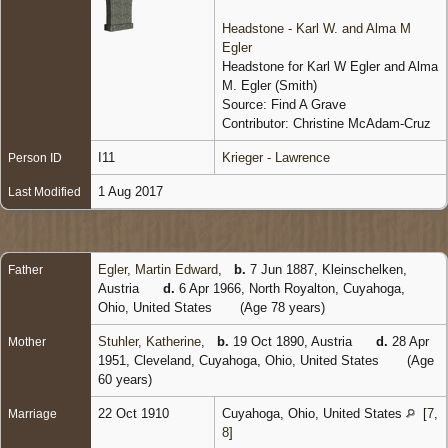
Headstone - Karl W. and Alma M
Egler
Headstone for Karl W Egler and Alma
M. Egler (Smith)
Source: Find A Grave
Contributor: Christine McAdam-Cruz
I11
Krieger - Lawrence
Person ID
1 Aug 2017
Last Modified
Egler, Martin Edward
,
b.
7 Jun 1887, Kleinschelken,
Father
Austria
d.
6 Apr 1966, North Royalton, Cuyahoga,
Ohio, United States
(Age 78 years)
Stuhler, Katherine
,
b.
19 Oct 1890, Austria
d.
28 Apr
Mother
1951, Cleveland, Cuyahoga, Ohio, United States
(Age
60 years)
22 Oct 1910
Cuyahoga, Ohio, United States
[
7
,
Marriage
8
]