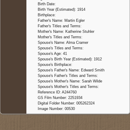
Birth Date:
Birth Year (Estimated): 1914
Birthplace:
Father's Name: Martin Egler
Father's Titles and Terms:
Mother's Name: Katherine Stuhler
Mother's Titles and Terms:
Spouse's Name: Alma Cramer
Spouse's Titles and Terms:
Spouse's Age: 41
Spouse's Birth Year (Estimated): 1912
Spouse's Birthplace:
Spouse's Father's Name: Edward Smith
Spouse's Father's Titles and Terms:
Spouse's Mother's Name: Sarah Wilde
Spouse's Mother's Titles and Terms:
Reference ID: A244760
GS Film Number: 2251934
Digital Folder Number: 005262324
Image Number: 00530