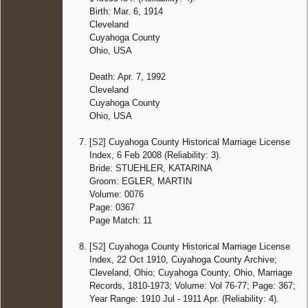
Birth: Mar. 6, 1914
Cleveland
Cuyahoga County
Ohio, USA
Death: Apr. 7, 1992
Cleveland
Cuyahoga County
Ohio, USA
[
S2
] Cuyahoga County Historical Marriage License
Index, 6 Feb 2008 (Reliability: 3).
Bride: STUEHLER, KATARINA
Groom: EGLER, MARTIN
Volume: 0076
Page: 0367
Page Match: 11
[
S2
] Cuyahoga County Historical Marriage License
Index, 22 Oct 1910, Cuyahoga County Archive;
Cleveland, Ohio; Cuyahoga County, Ohio, Marriage
Records, 1810-1973; Volume: Vol 76-77; Page: 367;
Year Range: 1910 Jul - 1911 Apr. (Reliability: 4).