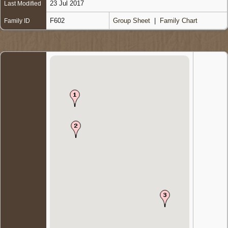
23 Jul 2017
Last Modified
F602
Group Sheet
|
Family Chart
Family ID