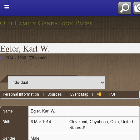
Our Family Genealogy Pages
Egler, Karl W.
1914 - 1992 (78 years)
Personal Information
|
Sources
|
Event Map
|
All
|
PDF
Egler
,
Karl W.
Name
6 Mar 1914
Cleveland, Cuyahoga, Ohio, United
Birth
States
Male
Gender