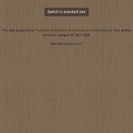
Switch to standard site
This site powered by
The Next Generation of Genealogy Sitebuilding
v. 14.0, written
by Darrin Lythgoe © 2001-2026.
Maintained by
Rush
.