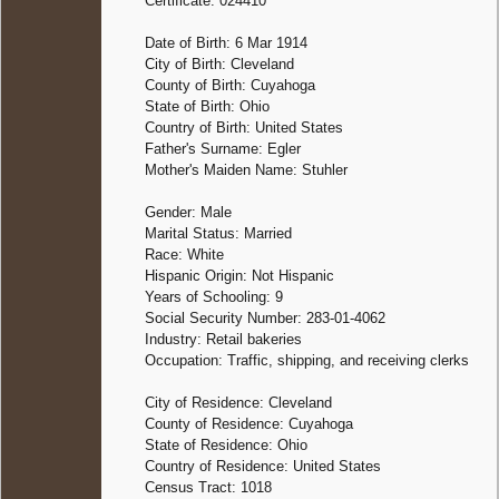
Certificate: 024410
Date of Birth: 6 Mar 1914
City of Birth: Cleveland
County of Birth: Cuyahoga
State of Birth: Ohio
Country of Birth: United States
Father's Surname: Egler
Mother's Maiden Name: Stuhler
Gender: Male
Marital Status: Married
Race: White
Hispanic Origin: Not Hispanic
Years of Schooling: 9
Social Security Number: 283-01-4062
Industry: Retail bakeries
Occupation: Traffic, shipping, and receiving clerks
City of Residence: Cleveland
County of Residence: Cuyahoga
State of Residence: Ohio
Country of Residence: United States
Census Tract: 1018